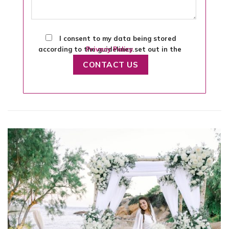
I consent to my data being stored
according to the guidelines set out in the
Privacy Policy
.