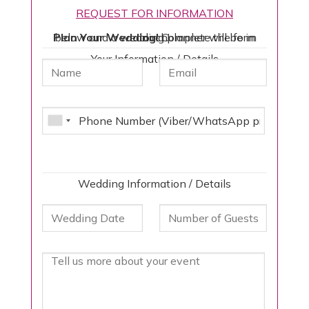
REQUEST FOR INFORMATION
Plan Your Wedding!
Complete the form below and a wedding planner will be in touch!
Your Information / Details
Wedding Information / Details