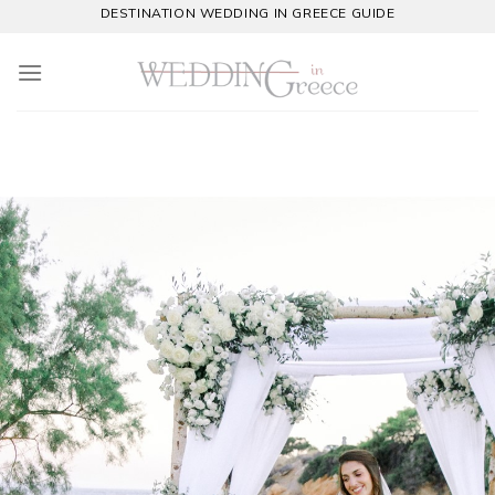
DESTINATION WEDDING IN GREECE GUIDE