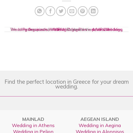
This entry was posted in
Wedding Organizers
Wedding Professionals in Athens
,
Wedding Organizers in Athens
VIP Wedding Planners
. Bookmark the
permalink
,
VIP Weddings
,
.
,
Find the perfect location in Greece for your dream
wedding.
MAINLAD
AEGEAN ISLAND
Wedding in Athens
Wedding in Aegina
Wedding in Pelion
Wedding in Alonnisos