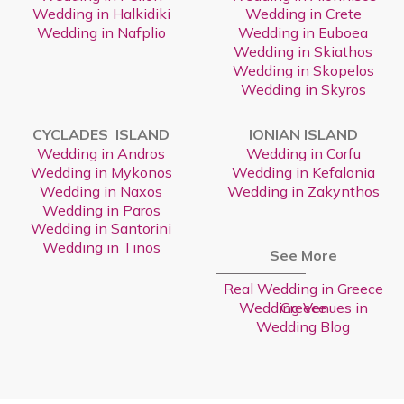
Wedding in Halkidiki
Wedding in Crete
Wedding in Nafplio
Wedding in Euboea
Wedding in Skiathos
Wedding in Skopelos
Wedding in Skyros
CYCLADES ISLAND
IONIAN ISLAND
Wedding in Andros
Wedding in Corfu
Wedding in Mykonos
Wedding in Kefalonia
Wedding in Naxos
Wedding in Zakynthos
Wedding in Paros
Wedding in Santorini
Wedding in Tinos
See More
Real Wedding in Greece
Wedding Venues in Greece
Wedding Blog