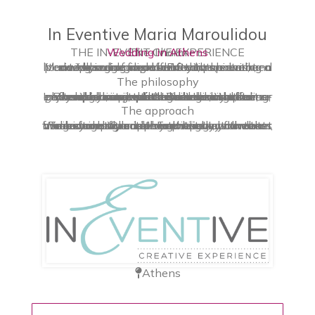
In Eventive Maria Maroulidou
THE IN-EVENT-IVE EXPERIENCE
Wedding in Athens
The Charm
Maria Maroulidou and InEventive have been a winning omnipresence on the event planning scene for over 18 years, creating a literate blend of clean-crafted, personal, and deeply engaging affairs that are brisk, charming and laden with spirit.
The philosophy
InEventive is a destination wedding planner and event production studio whose philosophy is simple: to deliver outstanding, world-class events. Be it an intimate gathering, an out-of-the box luxury affair, or an exclusive wedding celebration, our extended services aim to have our clients enjoy lavish, unexpected design, and stress-free planning, that resonate with their personal vision.
The approach
Transforming a celebration into a flawless milestone is something we take to heart. We seamlessly curate your special moments from concept creation to the very ordination, and beyond. Our approach brings your event signature style in the spotlight, with the most insightful and inventive ways. In other words: InEventive!
Athens