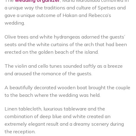
The
wedding organizer
, Maria Maroulidou combined in
a unique way the traditions and culture of Spetses and
gave a unique outcome of Hakan and Rebecca’s
wedding.
Olive trees and white hydrangeas adorned the guests’
seats and the white curtains of the arch that had been
erected on the golden beach of the island.
The violin and cello tunes sounded softly as a breeze
and aroused the romance of the guests.
A beautifully decorated wooden boat brought the couple
to the beach where the wedding was held.
Linen tablecloth, luxurious tableware and the
combination of deep blue and white created an
extremely elegant result and a dreamy scenery during
the reception.