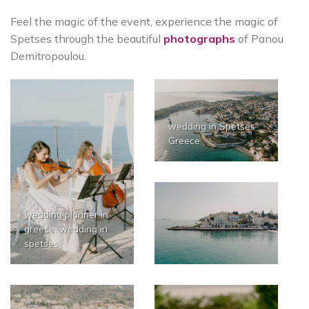
Feel the magic of the event, experience the magic of
Spetses through the beautiful
photographs
of Panou
Demitropoulou.
wedding in Spetses
Greece
wedding planner in
greece. wedding in
spetses