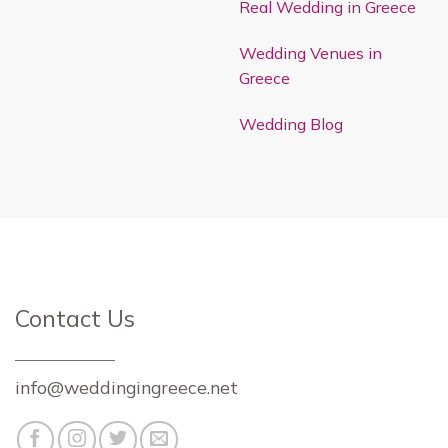
Real Wedding in Greece
Wedding Venues in
Greece
Wedding Blog
Contact Us
info@weddingingreece.net