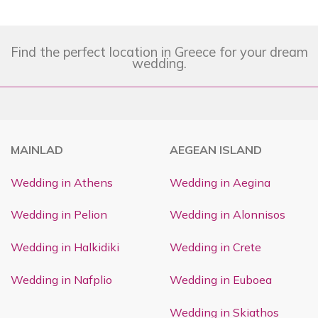
Find the perfect location in Greece for your dream
wedding.
MAINLAD
AEGEAN ISLAND
Wedding in Athens
Wedding in Aegina
Wedding in Pelion
Wedding in Alonnisos
Wedding in Halkidiki
Wedding in Crete
Wedding in Nafplio
Wedding in Euboea
Wedding in Skiathos