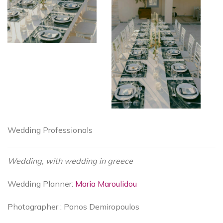
Wedding Professionals
Wedding, with wedding in greece
Wedding Planner:
Maria Maroulidou
Photographer : Panos Demiropoulos