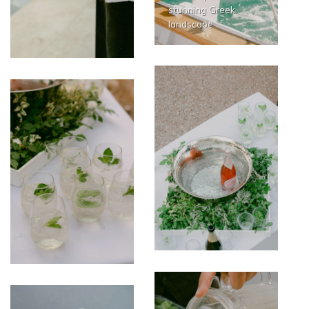
stunning Greek
landscape