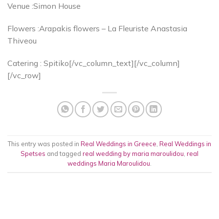
Venue :Simon House
Flowers :Arapakis flowers – La Fleuriste Anastasia
Thiveou
Catering : Spitiko[/vc_column_text][/vc_column]
[/vc_row]
This entry was posted in
Real Weddings in Greece
,
Real Weddings in
Spetses
and tagged
real wedding by maria maroulidou
,
real
weddings Maria Maroulidou
.