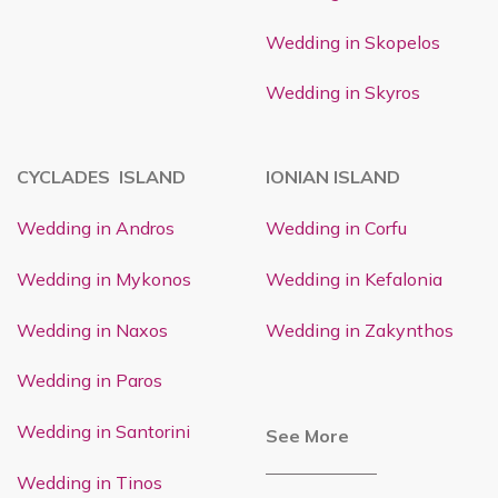
Wedding in Skopelos
Wedding in Skyros
CYCLADES ISLAND
IONIAN ISLAND
Wedding in Andros
Wedding in Corfu
Wedding in Mykonos
Wedding in Kefalonia
Wedding in Naxos
Wedding in Zakynthos
Wedding in Paros
Wedding in Santorini
See More
Wedding in Tinos