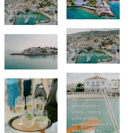
Spetses: The island
of the aromas
Wedding in Spetses
Wedding planner in
Greece can turn your
dream destination
wedding into a
reality, creating
unforgettable
moments against the
backdrop of the