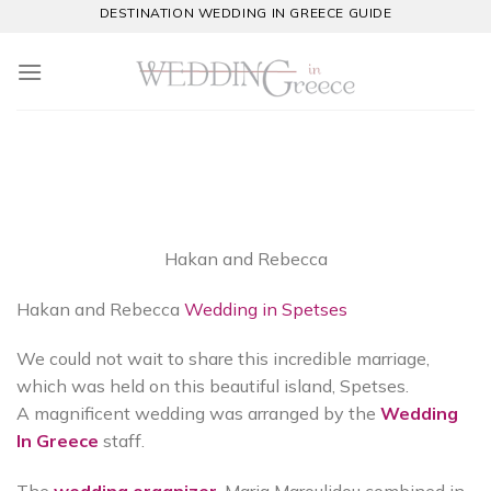
Skip
DESTINATION WEDDING IN GREECE GUIDE
to
content
Hakan and Rebecca
Hakan and Rebecca
Wedding in Spetses
We could not wait to share this incredible marriage,
which was held on this beautiful island, Spetses.
A magnificent wedding was arranged by the
Wedding
In Greece
staff.