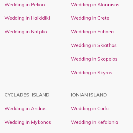
Wedding in Pelion
Wedding in Alonnisos
Wedding in Halkidiki
Wedding in Crete
Wedding in Nafplio
Wedding in Euboea
Wedding in Skiathos
Wedding in Skopelos
Wedding in Skyros
CYCLADES ISLAND
IONIAN ISLAND
Wedding in Andros
Wedding in Corfu
Wedding in Mykonos
Wedding in Kefalonia