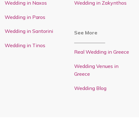
Wedding in Naxos
Wedding in Zakynthos
Wedding in Paros
Wedding in Santorini
See More
Wedding in Tinos
Real Wedding in Greece
Wedding Venues in
Greece
Wedding Blog