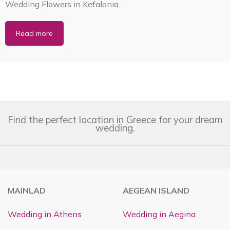
Wedding Flowers in Kefalonia.
Read more
Find the perfect location in Greece for your dream
wedding.
MAINLAD
AEGEAN ISLAND
Wedding in Athens
Wedding in Aegina