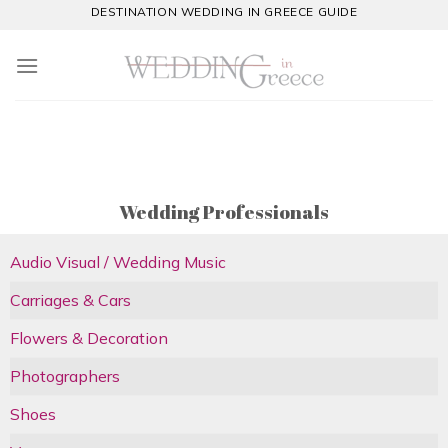
Skip
DESTINATION WEDDING IN GREECE GUIDE
to
content
Wedding Professionals
Audio Visual / Wedding Music
Carriages & Cars
Flowers & Decoration
Photographers
Shoes