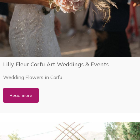
Lilly Fleur Corfu Art Weddings & Events
Wedding Flowers in Corfu
Read more