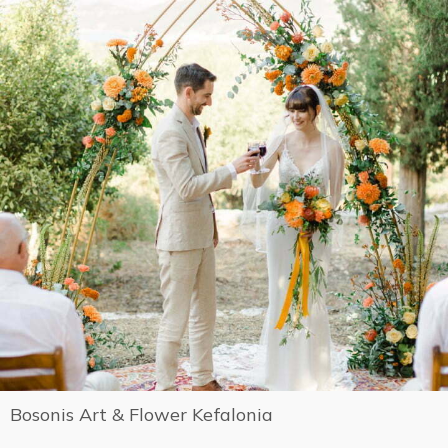
Bosonis Art & Flower Kefalonia