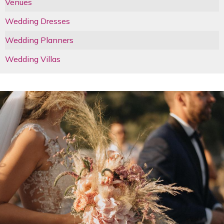
Venues
Wedding Dresses
Wedding Planners
Wedding Villas