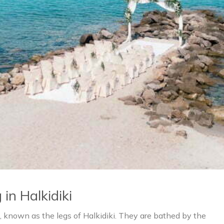
in Halkidiki
, known as the legs of Halkidiki. They are bathed by the