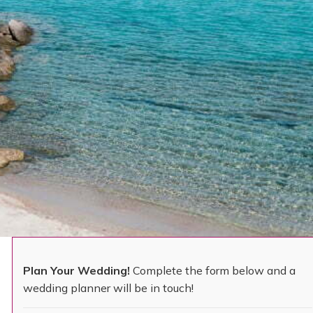
Plan Your Wedding!
Complete the form below and a
wedding planner will be in touch!