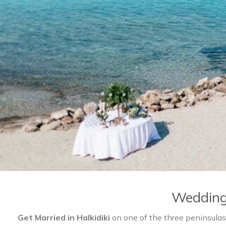
Wedding 
Get Married in Halkidiki
on one of the three peninsulas