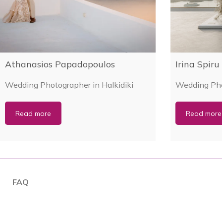
Athanasios Papadopoulos
Irina Spiru
Wedding Photographer in Halkidiki
Wedding Pho
Read more
Read more
FAQ