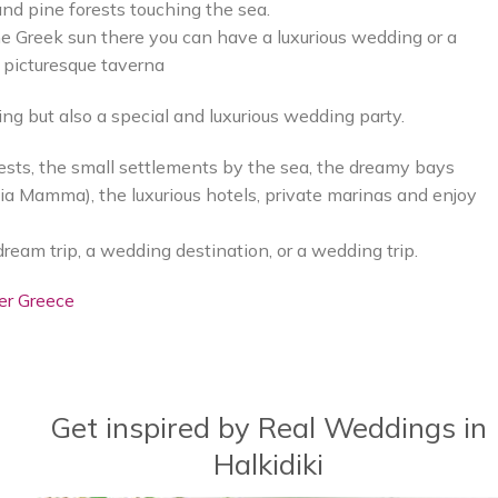
nd pine forests touching the sea.
he Greek sun there you can have a luxurious wedding or a
 picturesque taverna
ing but also a special and luxurious wedding party.
sts, the small settlements by the sea, the dreamy bays
gia Mamma), the luxurious hotels, private marinas and enjoy
dream trip, a wedding destination, or a wedding trip.
er Greece
Get inspired by Real Weddings in
Halkidiki