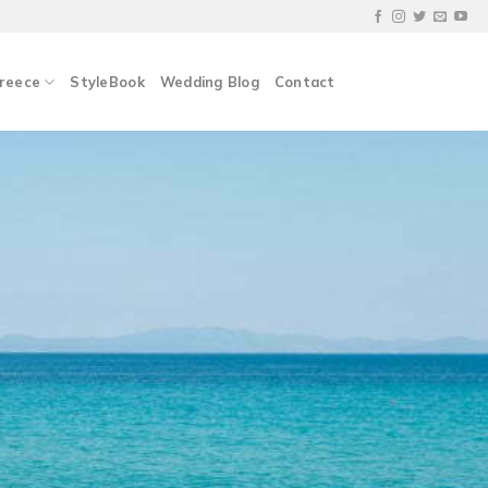
Greece
StyleBook
Wedding Blog
Contact