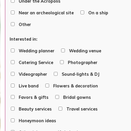
Under the Acropolis
Near an archeological site
On a ship
Other
Interested in:
Wedding planner
Wedding venue
Catering Service
Photographer
Videographer
Sound-lights & DJ
Live band
Flowers & decoration
Favors & gifts
Bridal gowns
Beauty services
Travel services
Honeymoon ideas