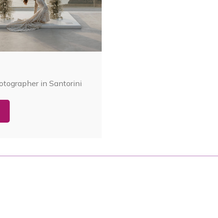
tographer in Santorini