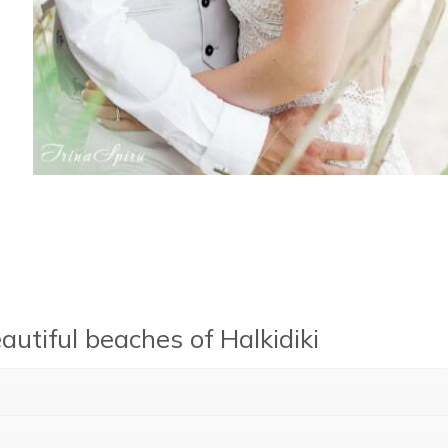
utiful beaches of Halkidiki