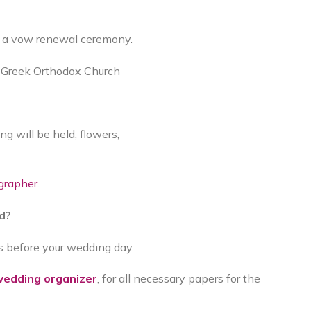
or a vow renewal ceremony.
a Greek Orthodox Church
 will be held, flowers,
grapher
.
ed?
ys before your wedding day.
edding organizer
, for all necessary papers for the