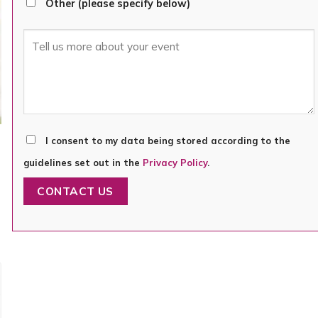
Other (please specify below)
I consent to my data being stored according to the
guidelines set out in the
Privacy Policy
.