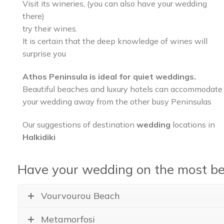
Visit its wineries, (you can also have your wedding
there)
try their wines.
It is certain that the deep knowledge of wines will
surprise you
Athos Peninsula is ideal for quiet weddings.
Beautiful beaches and luxury hotels can accommodate
your wedding away from the other busy Peninsulas
Our suggestions of destination
wedding
locations in
Halkidiki
Have your wedding on the most bea
Vourvourou Beach
Metamorfosi