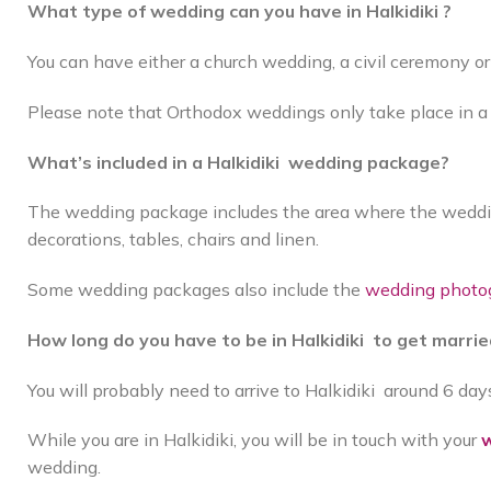
What type of wedding can you have in Halkidiki ?
You can have either a church wedding, a civil ceremony 
Please note that Orthodox weddings only take place in 
What’s included in a Halkidiki wedding package?
The wedding package includes the area where the wedding
decorations, tables, chairs and linen.
Some wedding packages also include the
wedding photo
How long do you have to be in Halkidiki to get marri
You will probably need to arrive to Halkidiki around 6 da
While you are in Halkidiki, you will be in touch with your
w
wedding.