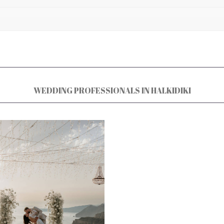
WEDDING PROFESSIONALS IN HALKIDIKI