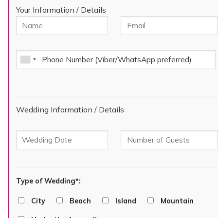
Your Information / Details
Wedding Information / Details
Type of Wedding*:
City
Beach
Island
Mountain