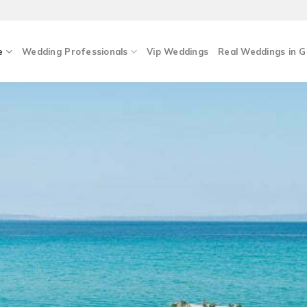
e
Wedding Professionals
Vip Weddings
Real Weddings in 