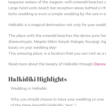
turquoise waters of the Aegean, with emerald beaches a
Large hotel units beach bar reception areas bathed in t
boho wedding or even a simple wedding by the sea in a
Halkidiki is a magical destination not only for your wedd
The place with the emerald beaches the dense pine fore
(Karavotrypεs, Megalo Mikro Karydi, Kalogia, Kryopigi, A
luxury on your wedding day!
This amazing place, is a location that you can visit as a 
Read more about the beauty of Halkidiki through
Discov
Halkidiki Highlights
Wedding in Halkidiki
Why you should choose to have your wedding on one
of the three beautiful Halkidiki “legs”?