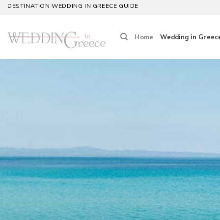
Skip
DESTINATION WEDDING IN GREECE GUIDE
to
content
Home
Wedding in Greec