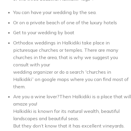
You can have your wedding by the sea.
Or on a private beach of one of the luxury hotels
Get to your wedding by boat
Orthodox weddings in Halkidiki take place in
picturesque churches or temples. There are many
churches in the area, that is why we suggest you
consult with your
wedding organizer or do a search “churches in
Halkidiki” on google maps where you can find most of
them.
Are you a wine lover?Then Halkidiki is a place that wil
amaze you!
Halkidiki is known for its natural wealth, beautiful
landscapes and beautiful seas.
But they don’t know that it has excellent vineyards.