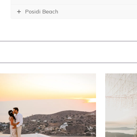
Posidi Beach