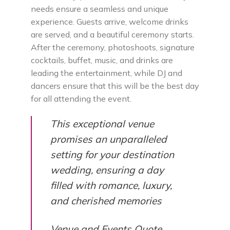
needs ensure a seamless and unique
experience. Guests arrive, welcome drinks
are served, and a beautiful ceremony starts.
After the ceremony, photoshoots, signature
cocktails, buffet, music, and drinks are
leading the entertainment, while DJ and
dancers ensure that this will be the best day
for all attending the event.
This exceptional venue
promises an unparalleled
setting for your destination
wedding, ensuring a day
filled with romance, luxury,
and cherished memories
Venue and Events Quote