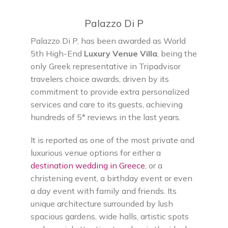
Palazzo Di P
Palazzo Di P, has been awarded as World
5th High-End
Luxury Venue Villa
, being the
only Greek representative in Tripadvisor
travelers choice awards, driven by its
commitment to provide extra personalized
services and care to its guests, achieving
hundreds of 5* reviews in the last years.
It is reported as one of the most private and
luxurious venue options for either a
destination wedding in Greece
, or a
christening event, a birthday event or even
a day event with family and friends. Its
unique architecture surrounded by lush
spacious gardens, wide halls, artistic spots