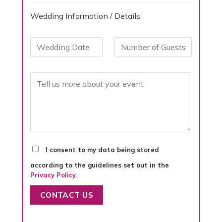
Wedding Information / Details
I consent to my data being stored
according to the guidelines set out in the
Privacy Policy
.