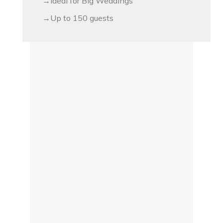
Ideal for Big Weddings
Up to 150 guests