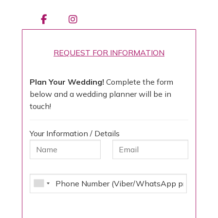
REQUEST FOR INFORMATION
Plan Your Wedding!
Complete the form
below and a wedding planner will be in
touch!
Your Information / Details