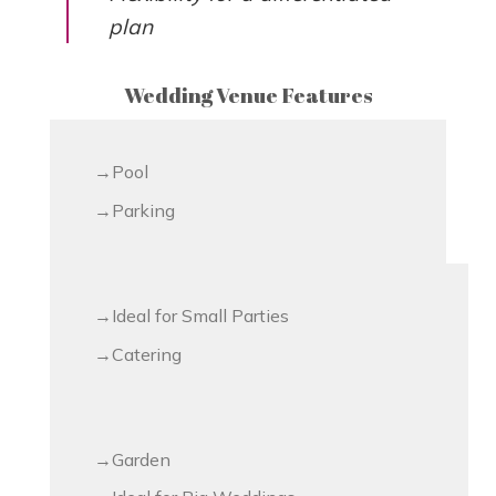
plan
Wedding Venue Features
Pool
Parking
Ideal for Small Parties
Catering
Garden