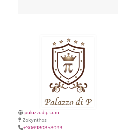
palazzodip.com
Zakynthos
+306980858093