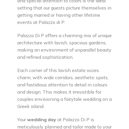
and special attention to colors is the ideal
setting that our guests picture themselves in
getting married or having other lifetime
events at Palazzo di P.
Palazzo Di P offers a charming mix of unique
architecture with lavish, spacious gardens,
making an environment of unparallel beauty
and refined sophistication.
Each corner of this lavish estate oozes
charm, with wide corridors, aesthetic spots,
and fastidious attention to detail in colours
and design. This makes it irresistible for
couples envisioning a fairytale wedding on a
Greek island.
Your
wedding day
at Palazzo Di P is
meticulously planned and tailor made to your