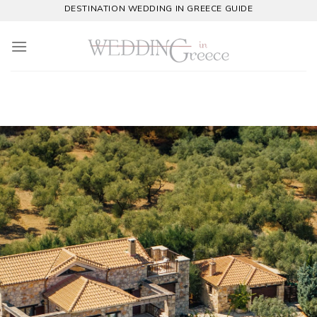
Skip
DESTINATION WEDDING IN GREECE GUIDE
to
content