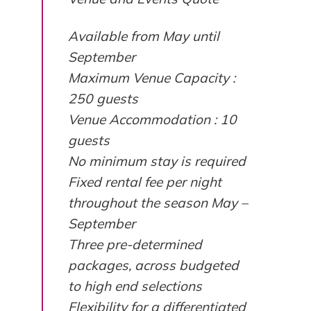
Available from May until
September
Maximum Venue Capacity :
250 guests
Venue Accommodation : 10
guests
No minimum stay is required
Fixed rental fee per night
throughout the season May –
September
Three pre-determined
packages, across budgeted
to high end selections
Flexibility for a differentiated