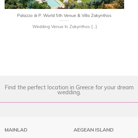
Palazzo di P, World 5th Venue & Villa Zakynthos
Wedding Venue In Zakynthos [...]
Find the perfect location in Greece for your dream
wedding.
MAINLAD
AEGEAN ISLAND