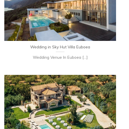
Wedding in Sky Hut Villa Euboea
Wedding Venue In Euboea [...]