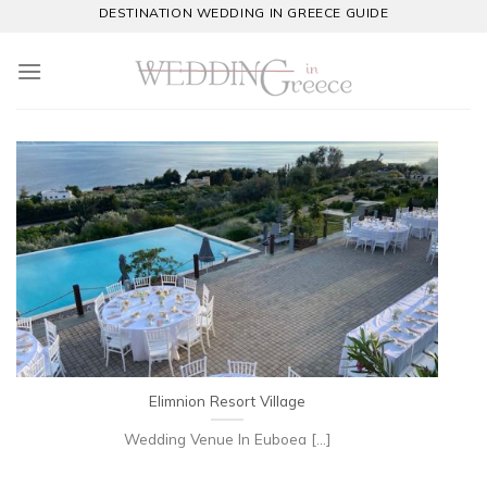
Skip
DESTINATION WEDDING IN GREECE GUIDE
to
content
Elimnion Resort Village
Wedding Venue In Euboea [...]