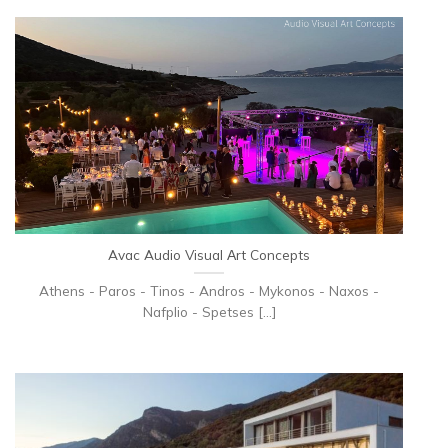
Avac Audio Visual Αrt Concepts
Athens - Paros - Tinos - Andros - Mykonos - Naxos -
Nafplio - Spetses [...]