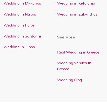
Wedding in Mykonos
Wedding in Kefalonia
Wedding in Naxos
Wedding in Zakynthos
Wedding in Paros
Wedding in Santorini
See More
Wedding in Tinos
Real Wedding in Greece
Wedding Venues in
Greece
Wedding Blog