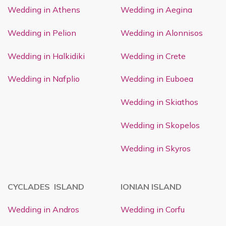
Wedding in Athens
Wedding in Aegina
Wedding in Pelion
Wedding in Alonnisos
Wedding in Halkidiki
Wedding in Crete
Wedding in Nafplio
Wedding in Euboea
Wedding in Skiathos
Wedding in Skopelos
Wedding in Skyros
CYCLADES ISLAND
IONIAN ISLAND
Wedding in Andros
Wedding in Corfu