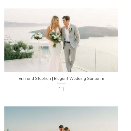
Erin and Stephen | Elegant Wedding Santorini
[...]