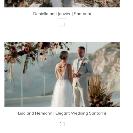
Daniella and Janvier | Santorini
[...]
Lisa and Hermann | Elegant Wedding Santorini
[...]