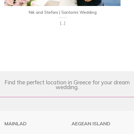
Nik and Stefani | Santorini Wedding
[...]
Find the perfect location in Greece for your dream
wedding.
MAINLAD
AEGEAN ISLAND