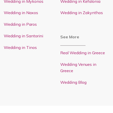
Wedding in Mykonos
Wedding in Kefalonia
Wedding in Naxos
Wedding in Zakynthos
Wedding in Paros
Wedding in Santorini
See More
Wedding in Tinos
Real Wedding in Greece
Wedding Venues in
Greece
Wedding Blog