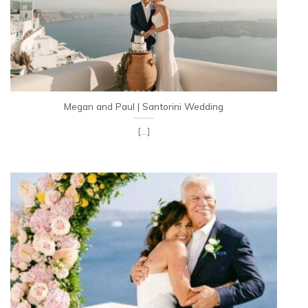
Megan and Paul | Santorini Wedding
[...]