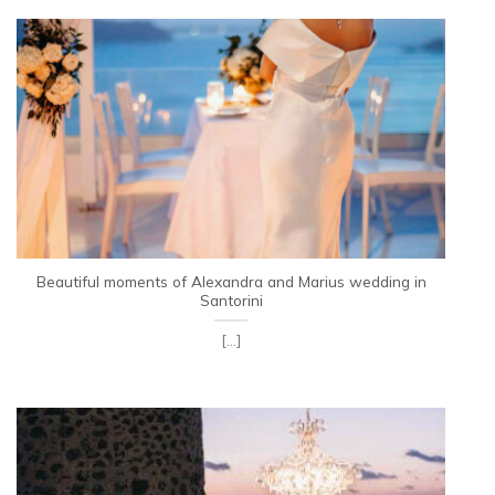
Beautiful moments of Alexandra and Marius wedding in
Santorini
[...]