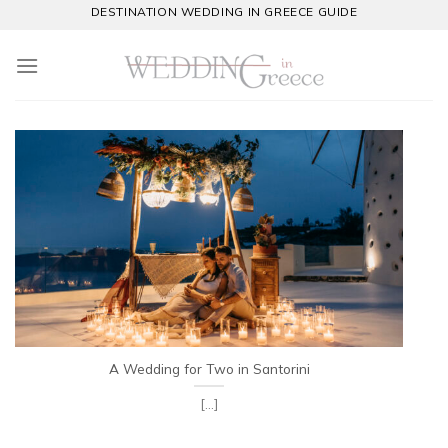
Skip
DESTINATION WEDDING IN GREECE GUIDE
to
content
A Wedding for Two in Santorini
[...]