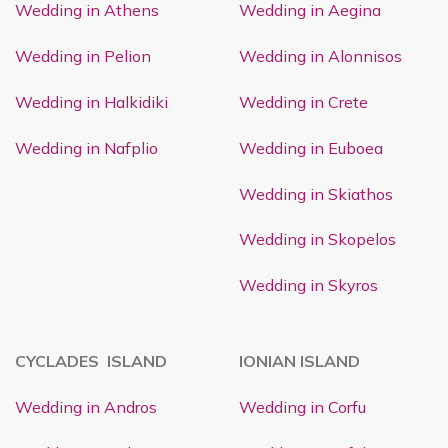
Wedding in Athens
Wedding in Aegina
Wedding in Pelion
Wedding in Alonnisos
Wedding in Halkidiki
Wedding in Crete
Wedding in Nafplio
Wedding in Euboea
Wedding in Skiathos
Wedding in Skopelos
Wedding in Skyros
CYCLADES ISLAND
IONIAN ISLAND
Wedding in Andros
Wedding in Corfu