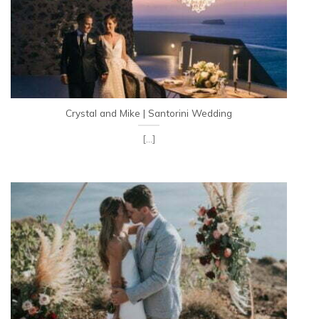
Crystal and Mike | Santorini Wedding
[...]