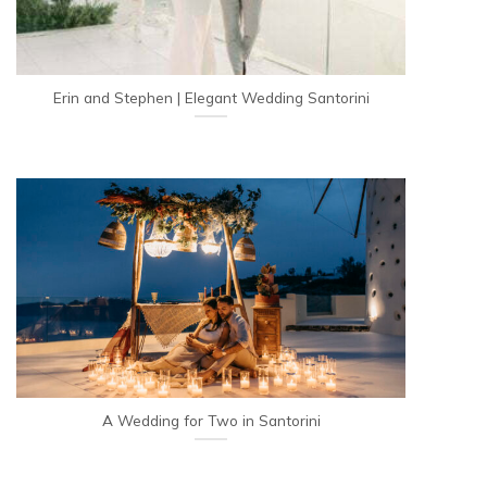
Erin and Stephen | Elegant Wedding Santorini
A Wedding for Two in Santorini