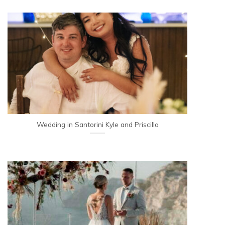
Wedding in Santorini Kyle and Priscilla