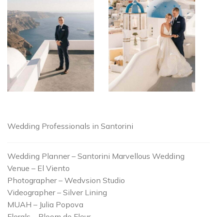
Wedding Professionals in Santorini
Wedding Planner – Santorini Marvellous Wedding
Venue – El Viento
Photographer – Wedvsion Studio
Videographer – Silver Lining
MUAH – Julia Popova
Florals – Bloom de Fleur