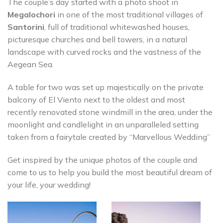
The couple’s day started with a photo shoot in
Megalochori
in one of the most traditional villages of
Santorini
, full of traditional whitewashed houses,
picturesque churches and bell towers, in a natural
landscape with curved rocks and the vastness of the
Aegean Sea.
A table for two was set up majestically on the private
balcony of El Viento next to the oldest and most
recently renovated stone windmill in the area, under the
moonlight and candlelight in an unparalleled setting
taken from a fairytale created by “Marvellous Wedding”
Get inspired by the unique photos of the couple and
come to us to help you build the most beautiful dream of
your life, your wedding!