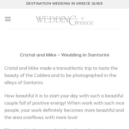
Skip
DESTINATION WEDDING IN GREECE GUIDE
to
content
Cristal and Mike – Wedding in Santorini
Cristal and Mike made a transatlantic trip to taste the
beauty of the Caldera and to be photographed in the
alleys of Santorini.
How beautiful it is to start your day with such a beautiful
couple full of positive energy! When work with such nice
people, your work definitely becomes more beautiful and
the area overflows with more love!