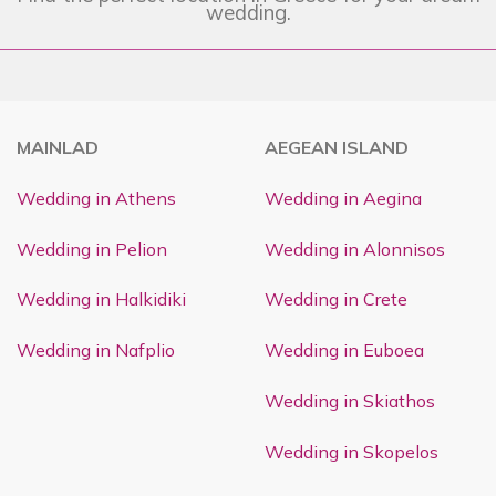
wedding.
MAINLAD
AEGEAN ISLAND
Wedding in Athens
Wedding in Aegina
Wedding in Pelion
Wedding in Alonnisos
Wedding in Halkidiki
Wedding in Crete
Wedding in Nafplio
Wedding in Euboea
Wedding in Skiathos
Wedding in Skopelos