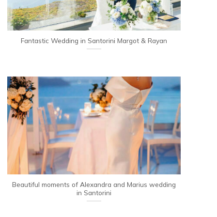
Fantastic Wedding in Santorini Margot & Rayan
Beautiful moments of Alexandra and Marius wedding
in Santorini