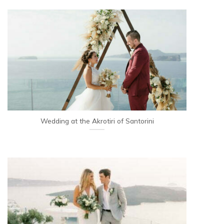
Wedding at the Akrotiri of Santorini