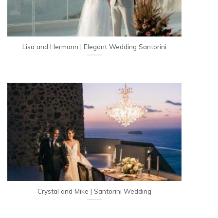
Lisa and Hermann | Elegant Wedding Santorini
Crystal and Mike | Santorini Wedding