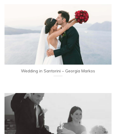
Wedding in Santorini – Georgia Markos