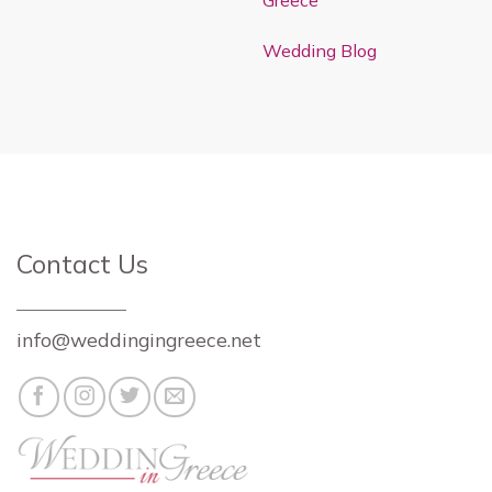
Greece
Wedding Blog
Contact Us
info@weddingingreece.net