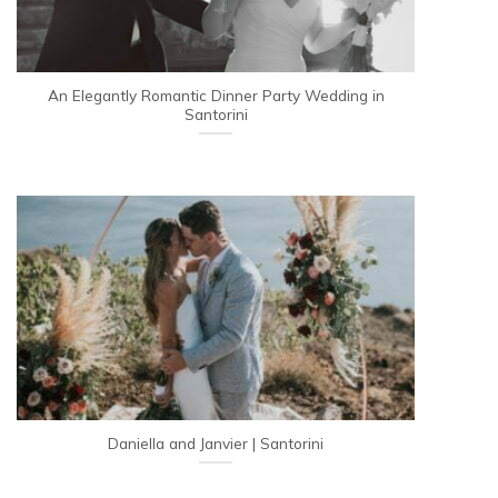
An Elegantly Romantic Dinner Party Wedding in
Santorini
Daniella and Janvier | Santorini