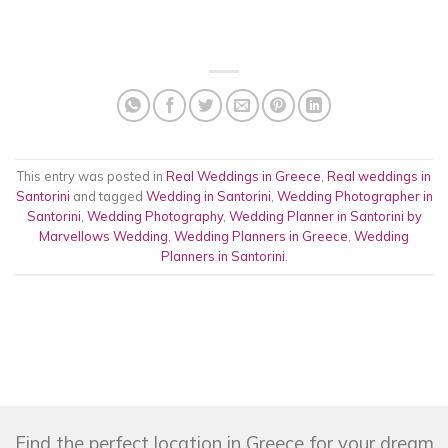
This entry was posted in
Real Weddings in Greece
,
Real weddings in
Santorini
and tagged
Wedding in Santorini
,
Wedding Photographer in
Santorini
,
Wedding Photography
,
Wedding Planner in Santorini by
Marvellows Wedding
,
Wedding Planners in Greece
,
Wedding
Planners in Santorini
.
Find the perfect location in Greece for your dream