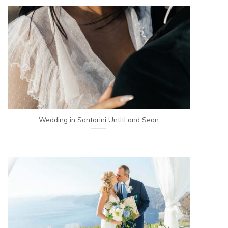
Wedding in Santorini Untitl and Sean