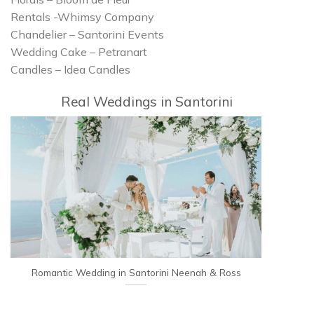
Rentals -Whimsy Company
Chandelier – Santorini Events
Wedding Cake – Petranart
Candles – Idea Candles
Real Weddings in Santorini
Romantic Wedding in Santorini Neenah & Ross