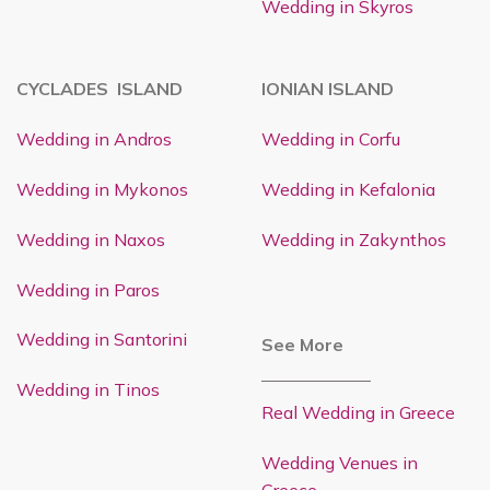
Wedding in Skyros
CYCLADES ISLAND
IONIAN ISLAND
Wedding in Andros
Wedding in Corfu
Wedding in Mykonos
Wedding in Kefalonia
Wedding in Naxos
Wedding in Zakynthos
Wedding in Paros
Wedding in Santorini
See More
Wedding in Tinos
Real Wedding in Greece
Wedding Venues in