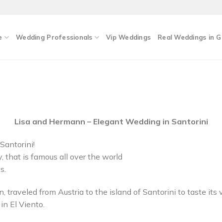
e
Wedding Professionals
Vip Weddings
Real Weddings in 
Lisa and Hermann – Elegant Wedding in Santorini
Santorini!
 that is famous all over the world
s.
, traveled from Austria to the island of Santorini to taste it
in El Viento.