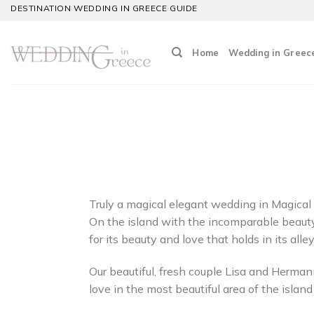
Skip
DESTINATION WEDDING IN GREECE GUIDE
to
content
Home
Wedding in Greec
Truly a magical elegant wedding in Magical 
On the island with the incomparable beauty,
for its beauty and love that holds in its alley
Our beautiful, fresh couple Lisa and Hermann
love in the most beautiful area of the island 