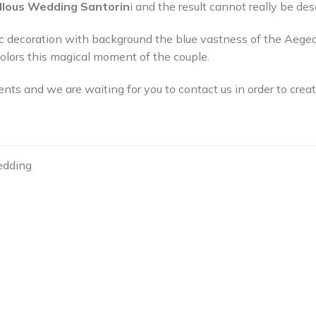
llous Wedding Santorin
i and the result cannot really be de
ic decoration with background the blue vastness of the Aeg
 colors this magical moment of the couple.
nts and we are waiting for you to contact us in order to cre
edding