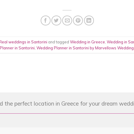
Real weddings in Santorini
and tagged
Wedding in Greece
,
Wedding in San
Planner in Santorini
,
Wedding Planner in Santorini by Marvellows Wedding
d the perfect location in Greece for your dream wedd