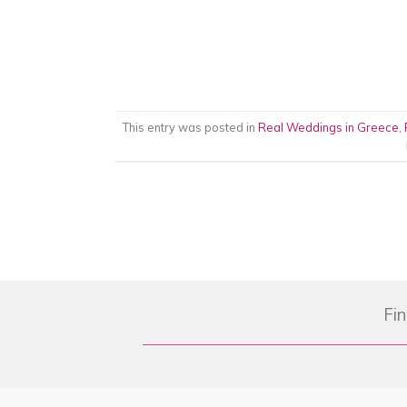
This entry was posted in
Real Weddings in Greece
,
Fin