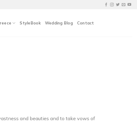
Greece
StyleBook
Wedding Blog
Contact
s vastness and beauties and to take vows of