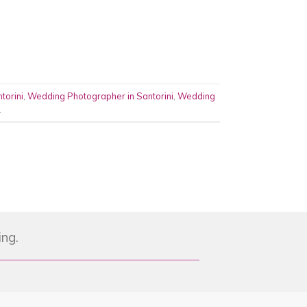
torini
,
Wedding Photographer in Santorini
,
Wedding
.
ing.