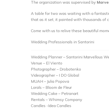
The organization was supervised by
Marve
A table for two was waiting with a fantast
that as it set, it painted with thousands of
Come with us to relive these beautiful mome
Wedding Professionals in Santorini
Wedding Planner – Santorini Marvellous W
Venue – El Viento
Photographer – Drobotenko
Videographer – I DO Global
MUAH – Julia Popova
Lorals – Bloom de Fleur
Wedding Cake – Petranart
Rentals – Whimsy Company
Candles -Idea Candles