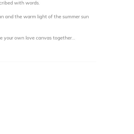
scribed with words.
ean and the warm light of the summer sun
ate your own love canvas together…