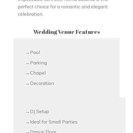
perfect choice for a romantic and elegant
celebration.
Wedding Venue Features
Pool
Parking
Chapel
Decoration
DJ Setup
Ideal for Small Parties
Dance Floor