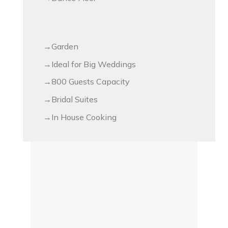
Garden
Ideal for Big Weddings
800 Guests Capacity
Bridal Suites
In House Cooking