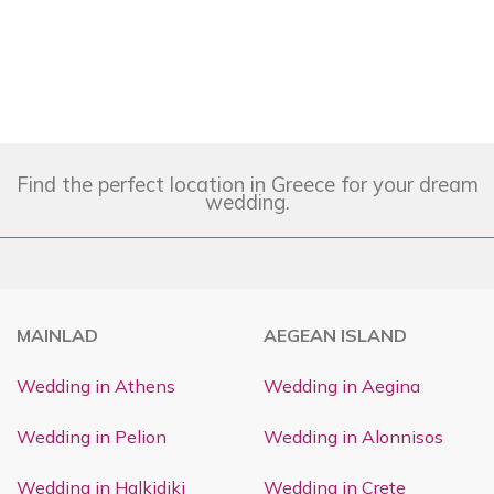
Find the perfect location in Greece for your dream
wedding.
MAINLAD
AEGEAN ISLAND
Wedding in Athens
Wedding in Aegina
Wedding in Pelion
Wedding in Alonnisos
Wedding in Halkidiki
Wedding in Crete