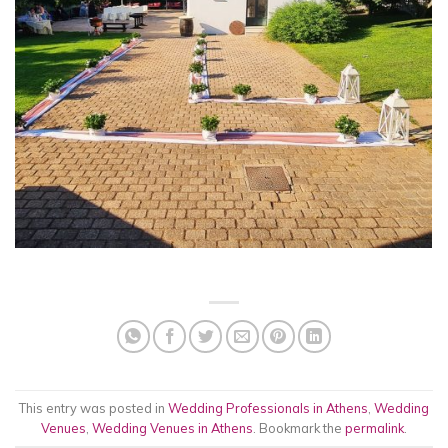
This entry was posted in
Wedding Professionals in Athens
,
Wedding
Venues
,
Wedding Venues in Athens
. Bookmark the
permalink
.