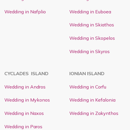
Wedding in Nafplio
Wedding in Euboea
Wedding in Skiathos
Wedding in Skopelos
Wedding in Skyros
CYCLADES ISLAND
IONIAN ISLAND
Wedding in Andros
Wedding in Corfu
Wedding in Mykonos
Wedding in Kefalonia
Wedding in Naxos
Wedding in Zakynthos
Wedding in Paros