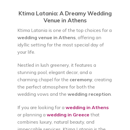
Ktima Latania: A Dreamy Wedding
Venue in Athens
Ktima Latania is one of the top choices for a
wedding venue in Athens
, offering an
idyllic setting for the most special day of
your life.
Nestled in lush greenery, it features a
stunning pool, elegant decor, and a
charming chapel for the
ceremony
, creating
the perfect atmosphere for both the
wedding vows and the
wedding reception
.
If you are looking for a
wedding in Athens
or planning a
wedding in Greece
that
combines luxury, natural beauty, and
impeccable services, Ktima Latania is the