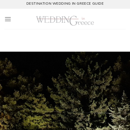
Skip
DESTINATION WEDDING IN GREECE GUIDE
to
content