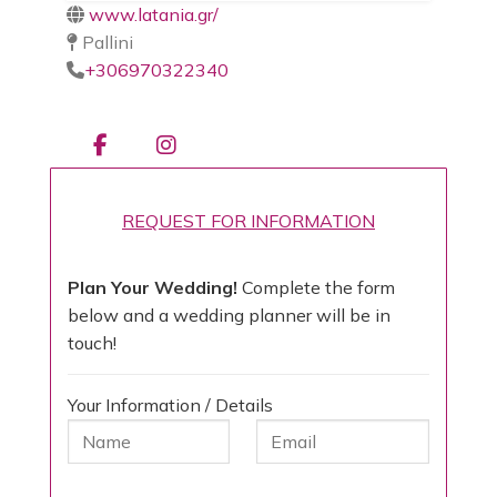
www.latania.gr/
Pallini
+306970322340
REQUEST FOR INFORMATION
Plan Your Wedding!
Complete the form
below and a wedding planner will be in
touch!
Your Information / Details