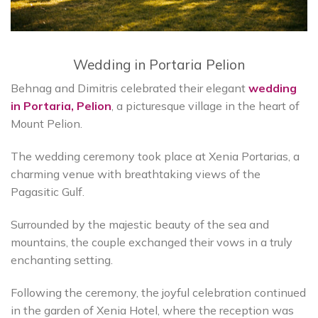
Wedding in Portaria Pelion
Behnag and Dimitris celebrated their elegant
wedding
in Portaria, Pelion
, a picturesque village in the heart of
Mount Pelion.
The wedding ceremony took place at Xenia Portarias, a
charming venue with breathtaking views of the
Pagasitic Gulf.
Surrounded by the majestic beauty of the sea and
mountains, the couple exchanged their vows in a truly
enchanting setting.
Following the ceremony, the joyful celebration continued
in the garden of Xenia Hotel, where the reception was