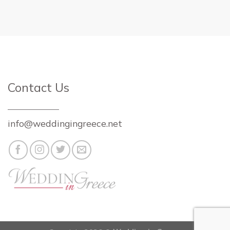
Contact Us
info@weddingingreece.net