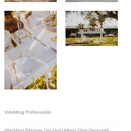
Wedding Professiolas
Wedding Planner: Gia sena Mono Olga Georgiadi