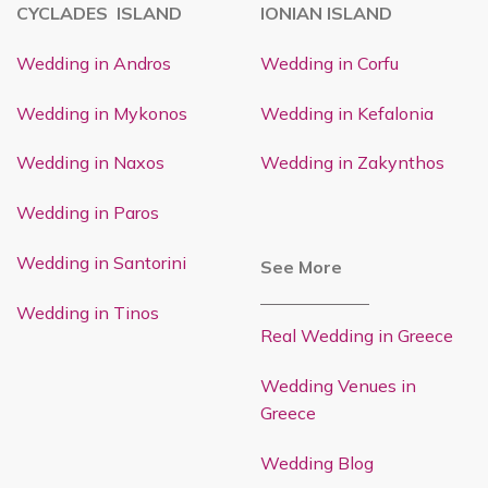
CYCLADES ISLAND
IONIAN ISLAND
Wedding in Andros
Wedding in Corfu
Wedding in Mykonos
Wedding in Kefalonia
Wedding in Naxos
Wedding in Zakynthos
Wedding in Paros
Wedding in Santorini
See More
Wedding in Tinos
Real Wedding in Greece
Wedding Venues in
Greece
Wedding Blog