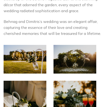
décor that adorned the garden, every aspect of the
wedding radiated sophistication and grace.
Behnag and Dimitris’s wedding was an elegant affair,
capturing the essence of their love and creating
cherished memories that will be treasured for a lifetime.