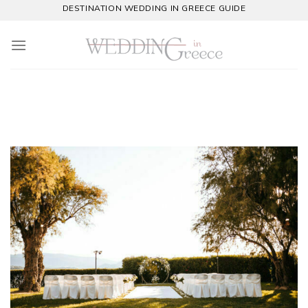
Skip
DESTINATION WEDDING IN GREECE GUIDE
to
content