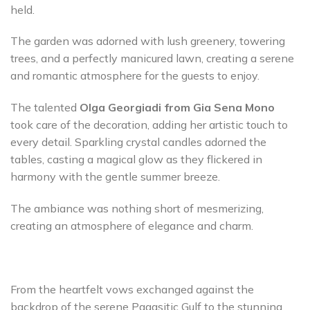
held.
The garden was adorned with lush greenery, towering
trees, and a perfectly manicured lawn, creating a serene
and romantic atmosphere for the guests to enjoy.
The talented
Olga Georgiadi from Gia Sena Mono
took care of the decoration, adding her artistic touch to
every detail. Sparkling crystal candles adorned the
tables, casting a magical glow as they flickered in
harmony with the gentle summer breeze.
The ambiance was nothing short of mesmerizing,
creating an atmosphere of elegance and charm.
From the heartfelt vows exchanged against the
backdrop of the serene Pagasitic Gulf to the stunning