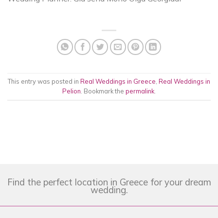
This entry was posted in
Real Weddings in Greece
,
Real Weddings in
Pelion
. Bookmark the
permalink
.
Find the perfect location in Greece for your dream
wedding.