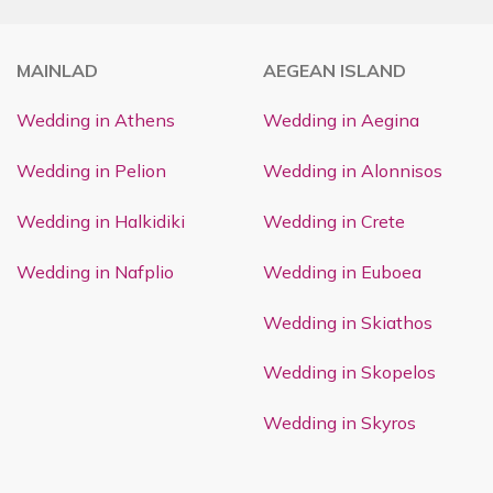
MAINLAD
AEGEAN ISLAND
Wedding in Athens
Wedding in Aegina
Wedding in Pelion
Wedding in Alonnisos
Wedding in Halkidiki
Wedding in Crete
Wedding in Nafplio
Wedding in Euboea
Wedding in Skiathos
Wedding in Skopelos
Wedding in Skyros