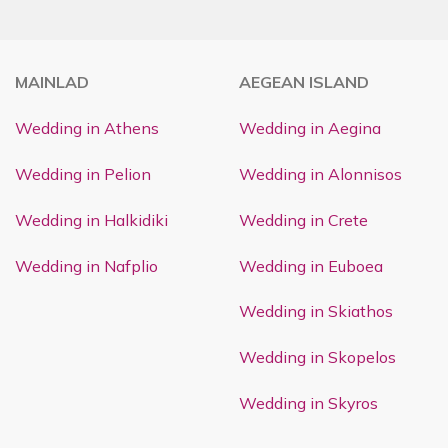
MAINLAD
AEGEAN ISLAND
Wedding in Athens
Wedding in Aegina
Wedding in Pelion
Wedding in Alonnisos
Wedding in Halkidiki
Wedding in Crete
Wedding in Nafplio
Wedding in Euboea
Wedding in Skiathos
Wedding in Skopelos
Wedding in Skyros