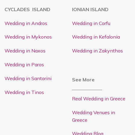
CYCLADES ISLAND
IONIAN ISLAND
Wedding in Andros
Wedding in Corfu
Wedding in Mykonos
Wedding in Kefalonia
Wedding in Naxos
Wedding in Zakynthos
Wedding in Paros
Wedding in Santorini
See More
Wedding in Tinos
Real Wedding in Greece
Wedding Venues in
Greece
Wedding Blog