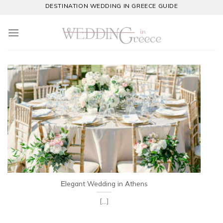
Skip
DESTINATION WEDDING IN GREECE GUIDE
to
content
Εlegant Wedding in Athens
[...]