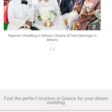
Nigerian Wedding in Athens Chasha & Femi Marriage in
Athens
[...]
Find the perfect location in Greece for your dream
wedding.