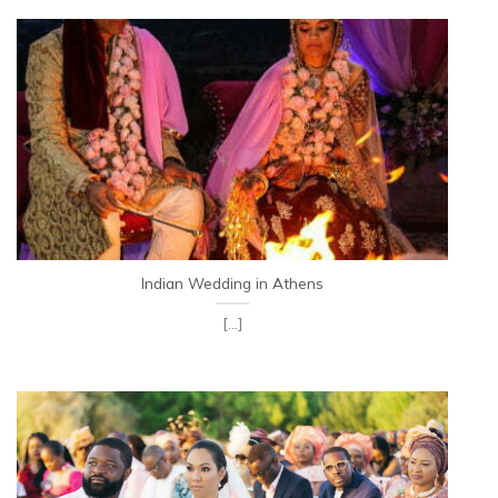
Indian Wedding in Athens
[...]