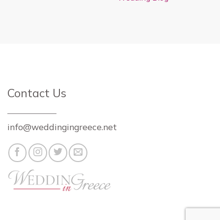
Contact Us
info@weddingingreece.net