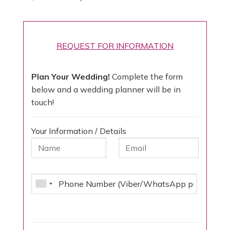
REQUEST FOR INFORMATION
Plan Your Wedding!
Complete the form
below and a wedding planner will be in
touch!
Your Information / Details