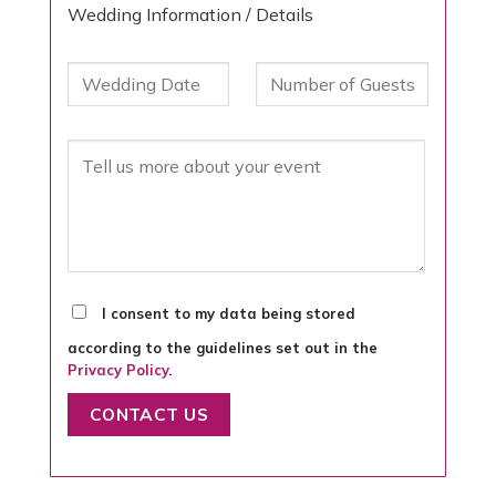
Wedding Information / Details
I consent to my data being stored
according to the guidelines set out in the
Privacy Policy
.