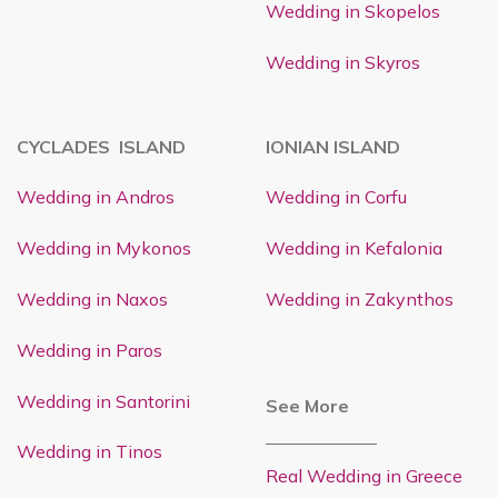
Wedding in Skopelos
Wedding in Skyros
CYCLADES ISLAND
IONIAN ISLAND
Wedding in Andros
Wedding in Corfu
Wedding in Mykonos
Wedding in Kefalonia
Wedding in Naxos
Wedding in Zakynthos
Wedding in Paros
Wedding in Santorini
See More
Wedding in Tinos
Real Wedding in Greece