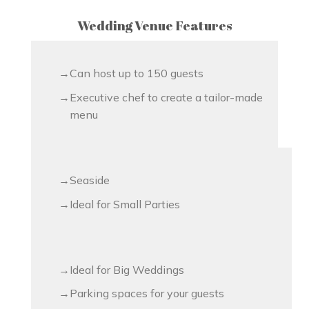
Wedding Venue Features
Can host up to 150 guests
Executive chef to create a tailor-made
menu
Seaside
Ideal for Small Parties
Ideal for Big Weddings
Parking spaces for your guests