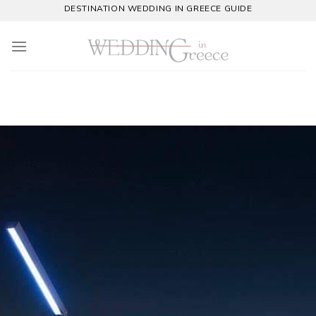
Skip
DESTINATION WEDDING IN GREECE GUIDE
to
content