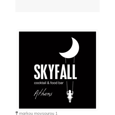
markou moysourou 1