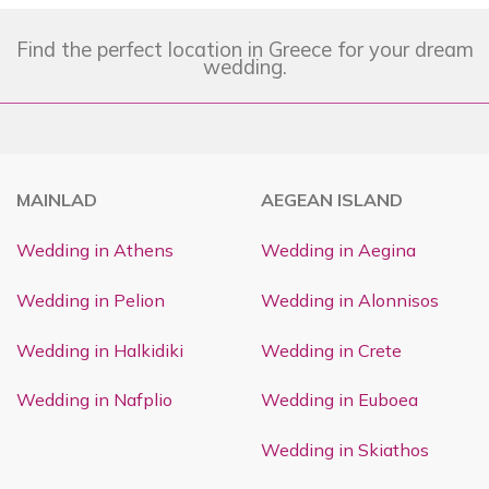
Find the perfect location in Greece for your dream
wedding.
MAINLAD
AEGEAN ISLAND
Wedding in Athens
Wedding in Aegina
Wedding in Pelion
Wedding in Alonnisos
Wedding in Halkidiki
Wedding in Crete
Wedding in Nafplio
Wedding in Euboea
Wedding in Skiathos