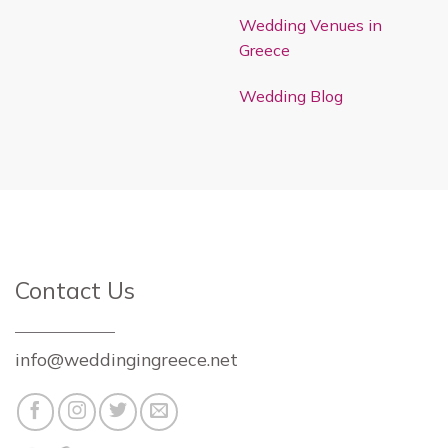
Wedding Venues in
Greece
Wedding Blog
Contact Us
info@weddingingreece.net