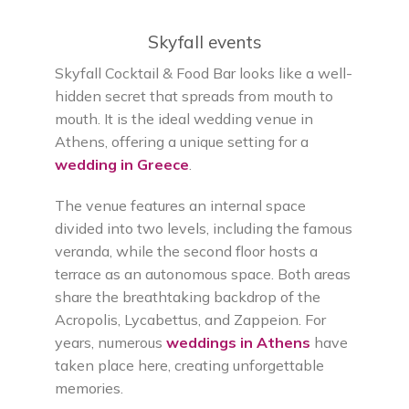
Skyfall events
Skyfall Cocktail & Food Bar looks like a well-
hidden secret that spreads from mouth to
mouth. It is the ideal wedding venue in
Athens, offering a unique setting for a
wedding in Greece
.
The venue features an internal space
divided into two levels, including the famous
veranda, while the second floor hosts a
terrace as an autonomous space. Both areas
share the breathtaking backdrop of the
Acropolis, Lycabettus, and Zappeion. For
years, numerous
weddings in Athens
have
taken place here, creating unforgettable
memories.