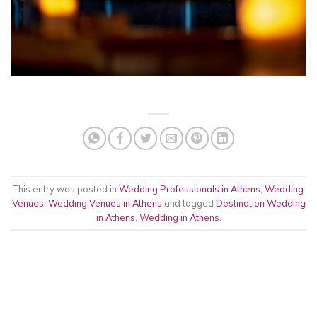
This entry was posted in
Wedding Professionals in Athens
,
Wedding
Venues
,
Wedding Venues in Athens
and tagged
Destination Wedding
in Athens
,
Wedding in Athens
.