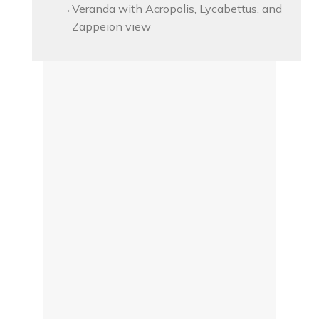
Veranda with Acropolis, Lycabettus, and
Zappeion view