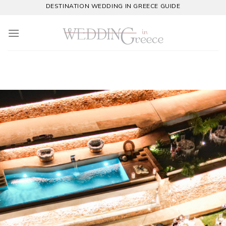
Skip
DESTINATION WEDDING IN GREECE GUIDE
to
content