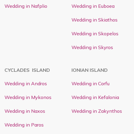
Wedding in Nafplio
Wedding in Euboea
Wedding in Skiathos
Wedding in Skopelos
Wedding in Skyros
CYCLADES ISLAND
IONIAN ISLAND
Wedding in Andros
Wedding in Corfu
Wedding in Mykonos
Wedding in Kefalonia
Wedding in Naxos
Wedding in Zakynthos
Wedding in Paros