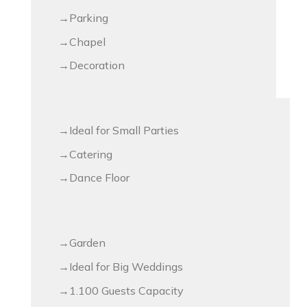
Parking
Chapel
Decoration
Ideal for Small Parties
Catering
Dance Floor
Garden
Ideal for Big Weddings
1.100 Guests Capacity