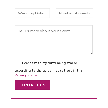
I consent to my data being stored
according to the guidelines set out in the
Privacy Policy
.