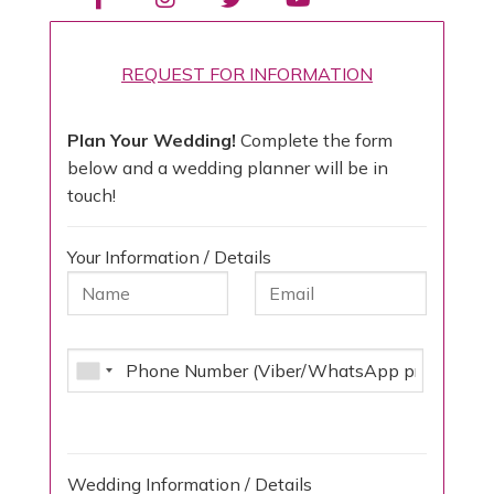
REQUEST FOR INFORMATION
Plan Your Wedding!
Complete the form
below and a wedding planner will be in
touch!
Your Information / Details
Wedding Information / Details