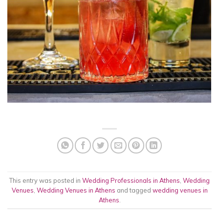
This entry was posted in
Wedding Professionals in Athens
,
Wedding
Venues
,
Wedding Venues in Athens
and tagged
wedding venues in
Athens
.