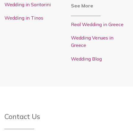
Wedding in Santorini
See More
Wedding in Tinos
Real Wedding in Greece
Wedding Venues in
Greece
Wedding Blog
Contact Us