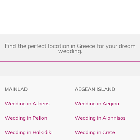
Find the perfect location in Greece for your dream
wedding.
MAINLAD
AEGEAN ISLAND
Wedding in Athens
Wedding in Aegina
Wedding in Pelion
Wedding in Alonnisos
Wedding in Halkidiki
Wedding in Crete