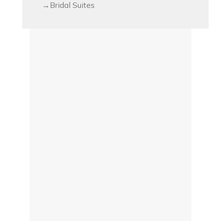
Bridal Suites