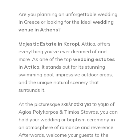
Are you planning an unforgettable wedding
in Greece or looking for the ideal
wedding
venue in Athens
?
Majestic Estate in Koropi
, Attica, offers
everything you’ve ever dreamed of and
more. As one of the top
wedding estates
in Attica
, it stands out for its stunning
swimming pool, impressive outdoor areas,
and the unique natural scenery that
surrounds it.
At the picturesque εκκλησάκι για το γάμο of
Agios Polykarpos & Timios Stavros, you can
hold your wedding or baptism ceremony in
an atmosphere of romance and reverence.
Afterwards, welcome your guests to the