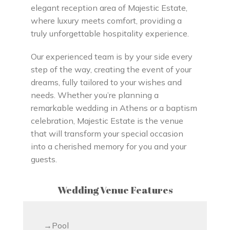
elegant reception area of Majestic Estate,
where luxury meets comfort, providing a
truly unforgettable hospitality experience.
Our experienced team is by your side every
step of the way, creating the event of your
dreams, fully tailored to your wishes and
needs. Whether you’re planning a
remarkable wedding in Athens or a baptism
celebration, Majestic Estate is the venue
that will transform your special occasion
into a cherished memory for you and your
guests.
Wedding Venue Features
Pool