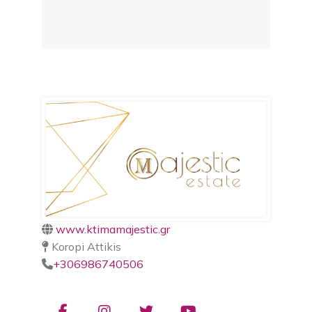
www.ktimamajestic.gr
Koropi Attikis
+306986740506