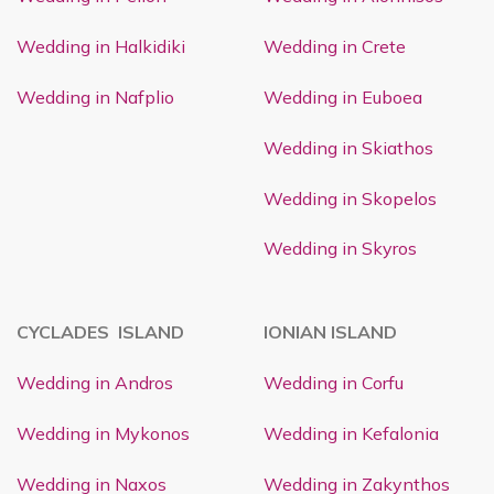
Wedding in Halkidiki
Wedding in Crete
Wedding in Nafplio
Wedding in Euboea
Wedding in Skiathos
Wedding in Skopelos
Wedding in Skyros
CYCLADES ISLAND
IONIAN ISLAND
Wedding in Andros
Wedding in Corfu
Wedding in Mykonos
Wedding in Kefalonia
Wedding in Naxos
Wedding in Zakynthos