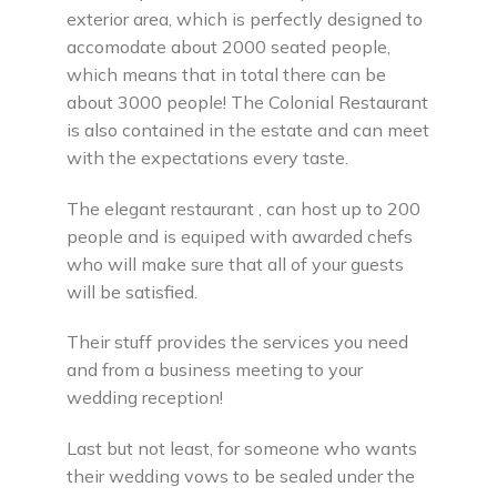
exterior area, which is perfectly designed to
accomodate about 2000 seated people,
which means that in total there can be
about 3000 people! The Colonial Restaurant
is also contained in the estate and can meet
with the expectations every taste.
The elegant restaurant , can host up to 200
people and is equiped with awarded chefs
who will make sure that all of your guests
will be satisfied.
Their stuff provides the services you need
and from a business meeting to your
wedding reception!
Last but not least, for someone who wants
their wedding vows to be sealed under the