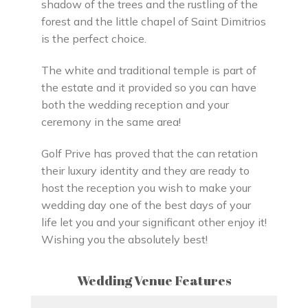
shadow of the trees and the rustling of the
forest and the little chapel of Saint Dimitrios
is the perfect choice.
The white and traditional temple is part of
the estate and it provided so you can have
both the wedding reception and your
ceremony in the same area!
Golf Prive has proved that the can retation
their luxury identity and they are ready to
host the reception you wish to make your
wedding day one of the best days of your
life let you and your significant other enjoy it!
Wishing you the absolutely best!
Wedding Venue Features