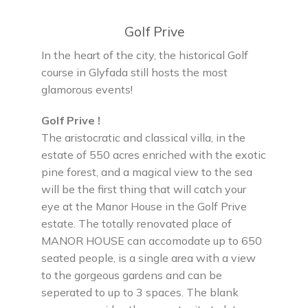
Golf Prive
In the heart of the city, the historical Golf
course in Glyfada still hosts the most
glamorous events!
Golf Prive !
The aristocratic and classical villa, in the
estate of 550 acres enriched with the exotic
pine forest, and a magical view to the sea
will be the first thing that will catch your
eye at the Manor House in the Golf Prive
estate. The totally renovated place of
MANOR HOUSE can accomodate up to 650
seated people, is a single area with a view
to the gorgeous gardens and can be
seperated to up to 3 spaces. The blank