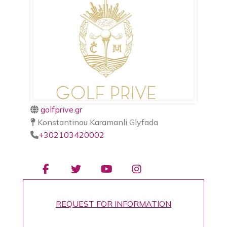
golfprive.gr
Konstantinou Karamanli Glyfada
+302103420002
REQUEST FOR INFORMATION