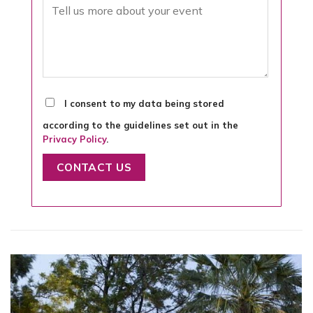
I consent to my data being stored
according to the guidelines set out in the
Privacy Policy
.