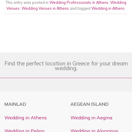
This entry was posted in
Wedding Professionals in Athens
,
Wedding
Venues
,
Wedding Venues in Athens
and tagged
Wedding in Athens
.
Find the perfect location in Greece for your dream
wedding.
MAINLAD
AEGEAN ISLAND
Wedding in Athens
Wedding in Aegina
Wedding in Pelion
Wedding in Alonnisos