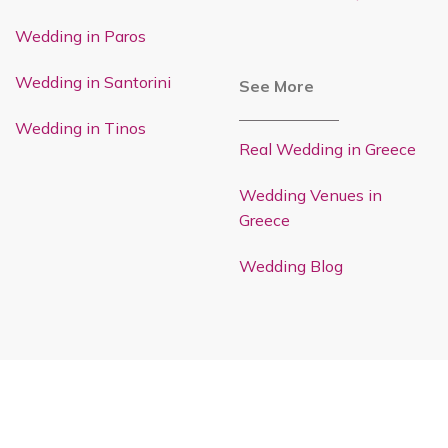
Wedding in Paros
Wedding in Santorini
See More
Wedding in Tinos
Real Wedding in Greece
Wedding Venues in
Greece
Wedding Blog