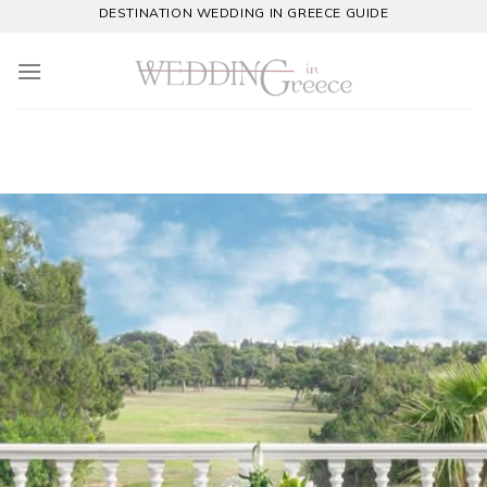
Skip
DESTINATION WEDDING IN GREECE GUIDE
to
content