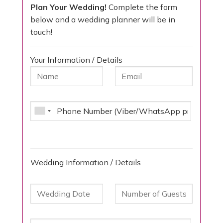
Plan Your Wedding!
Complete the form
below and a wedding planner will be in
touch!
Your Information / Details
Wedding Information / Details