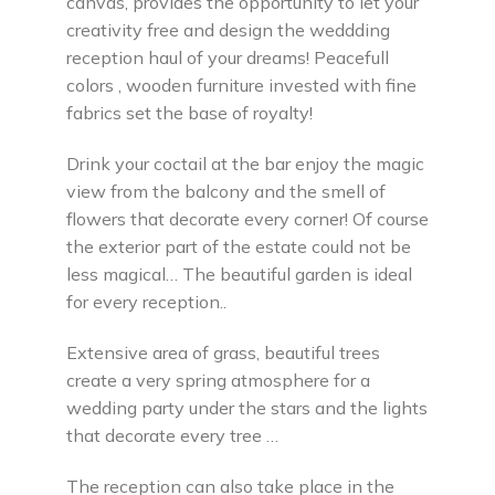
canvas, provides the opportunity to let your
creativity free and design the weddding
reception haul of your dreams! Peacefull
colors , wooden furniture invested with fine
fabrics set the base of royalty!
Drink your coctail at the bar enjoy the magic
view from the balcony and the smell of
flowers that decorate every corner! Of course
the exterior part of the estate could not be
less magical… The beautiful garden is ideal
for every reception..
Extensive area of grass, beautiful trees
create a very spring atmosphere for a
wedding party under the stars and the lights
that decorate every tree …
The reception can also take place in the