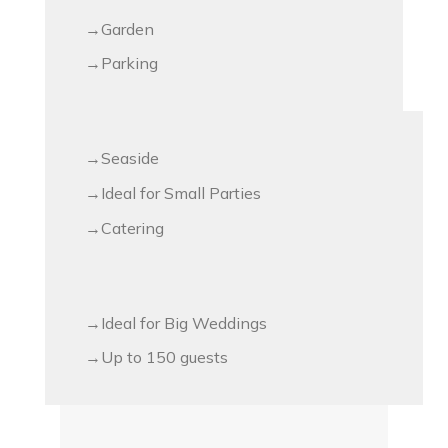
Garden
Parking
Seaside
Ideal for Small Parties
Catering
Ideal for Big Weddings
Up to 150 guests