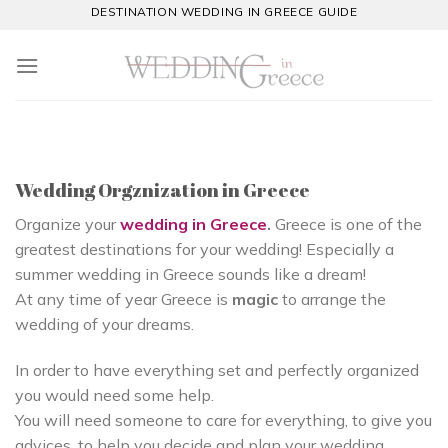
Skip
DESTINATION WEDDING IN GREECE GUIDE
to
content
Wedding Orgznization in Greece
Organize your
wedding in Greece
.
Greece is one of the
greatest destinations for your wedding! Especially a
summer wedding in Greece sounds like a dream!
At any time of year Greece is
magic
to arrange the
wedding of your dreams.
In order to have everything set and perfectly organized
you would need some help.
You will need someone to care for everything, to give you
advices, to help you decide and plan your wedding.