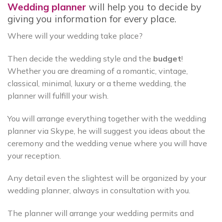
Wedding planner
will help you to decide by
giving you information for every place.
Where will your wedding take place?
Then decide the wedding style and the
budget
!
Whether you are dreaming of a romantic, vintage,
classical, minimal, luxury or a theme wedding, the
planner will fulfill your wish.
You will arrange everything together with the wedding
planner via Skype, he will suggest you ideas about the
ceremony and the wedding venue where you will have
your reception.
Any detail even the slightest will be organized by your
wedding planner, always in consultation with you.
The planner will arrange your wedding permits and