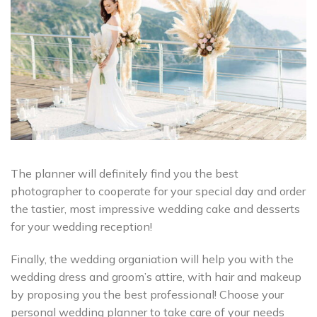
The planner will definitely find you the best
photographer to cooperate for your special day and order
the tastier, most impressive wedding cake and desserts
for your wedding reception!
Finally, the wedding organiation will help you with the
wedding dress and groom’s attire, with hair and makeup
by proposing you the best professional! Choose your
personal wedding planner to take care of your needs