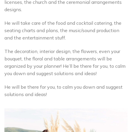
licenses, the church and the ceremonial arrangements
designs.
He will take care of the food and cocktail catering, the
seating charts and plans, the music/sound production
and the entertainment stuff.
The decoration, interior design, the flowers, even your
bouquet, the floral and table arrangements will be
organized by your planner! He’ll be there for you, to calm
you down and suggest solutions and ideas!
He will be there for you, to calm you down and suggest
solutions and ideas!