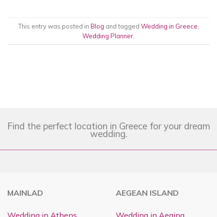
This entry was posted in
Blog
and tagged
Wedding in Greece
,
Wedding Planner
.
Find the perfect location in Greece for your dream
wedding.
MAINLAD
AEGEAN ISLAND
Wedding in Athens
Wedding in Aegina