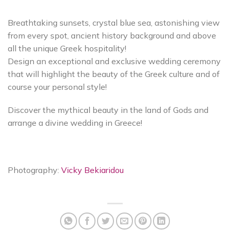
Breathtaking sunsets, crystal blue sea, astonishing view
from every spot, ancient history background and above
all the unique Greek hospitality!
Design an exceptional and exclusive wedding ceremony
that will highlight the beauty of the Greek culture and of
course your personal style!
Discover the mythical beauty in the land of Gods and
arrange a divine wedding in Greece!
Photography:
Vicky Bekiaridou