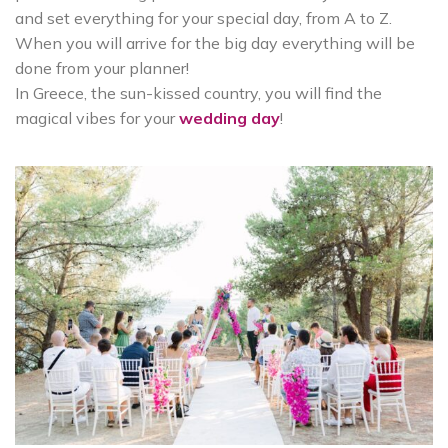
and set everything for your special day, from A to Z.
When you will arrive for the big day everything will be
done from your planner!
In Greece, the sun-kissed country, you will find the
magical vibes for your
wedding day
!