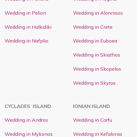
Wedding in Pelion
Wedding in Alonnisos
Wedding in Halkidiki
Wedding in Crete
Wedding in Nafplio
Wedding in Euboea
Wedding in Skiathos
Wedding in Skopelos
Wedding in Skyros
CYCLADES ISLAND
IONIAN ISLAND
Wedding in Andros
Wedding in Corfu
Wedding in Mykonos
Wedding in Kefalonia