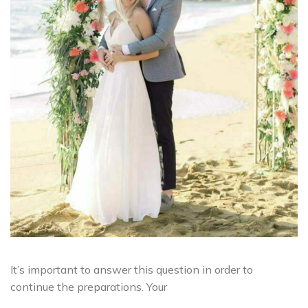
It’s important to answer this question in order to
continue the preparations. Your