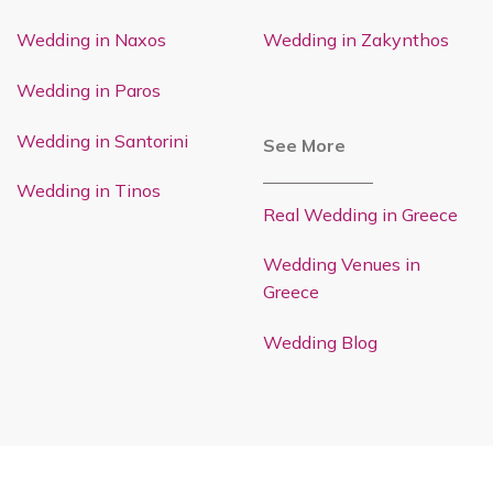
Wedding in Naxos
Wedding in Zakynthos
Wedding in Paros
Wedding in Santorini
See More
Wedding in Tinos
Real Wedding in Greece
Wedding Venues in
Greece
Wedding Blog