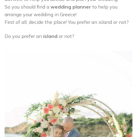
So you should find a
wedding planner
to help you
arrange your wedding in Greece!
First of all, decide the place! You prefer an island or not?
Do you prefer an
island
or not?