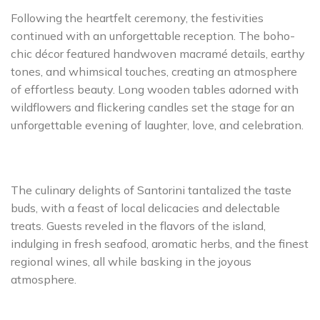
Following the heartfelt ceremony, the festivities
continued with an unforgettable reception. The boho-
chic décor featured handwoven macramé details, earthy
tones, and whimsical touches, creating an atmosphere
of effortless beauty. Long wooden tables adorned with
wildflowers and flickering candles set the stage for an
unforgettable evening of laughter, love, and celebration.
The culinary delights of Santorini tantalized the taste
buds, with a feast of local delicacies and delectable
treats. Guests reveled in the flavors of the island,
indulging in fresh seafood, aromatic herbs, and the finest
regional wines, all while basking in the joyous
atmosphere.