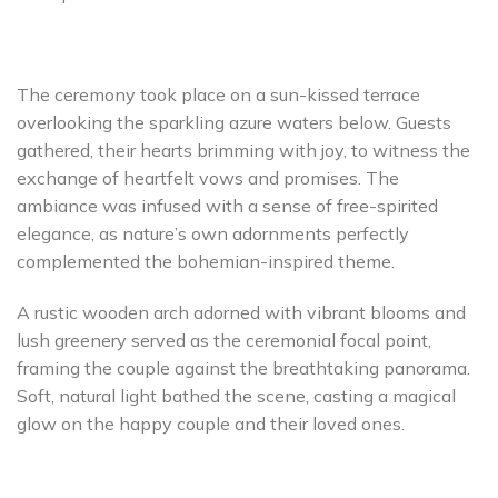
The ceremony took place on a sun-kissed terrace
overlooking the sparkling azure waters below. Guests
gathered, their hearts brimming with joy, to witness the
exchange of heartfelt vows and promises. The
ambiance was infused with a sense of free-spirited
elegance, as nature’s own adornments perfectly
complemented the bohemian-inspired theme.
A rustic wooden arch adorned with vibrant blooms and
lush greenery served as the ceremonial focal point,
framing the couple against the breathtaking panorama.
Soft, natural light bathed the scene, casting a magical
glow on the happy couple and their loved ones.