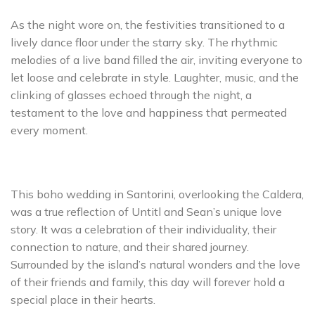
As the night wore on, the festivities transitioned to a
lively dance floor under the starry sky. The rhythmic
melodies of a live band filled the air, inviting everyone to
let loose and celebrate in style. Laughter, music, and the
clinking of glasses echoed through the night, a
testament to the love and happiness that permeated
every moment.
This boho wedding in Santorini, overlooking the Caldera,
was a true reflection of Untitl and Sean’s unique love
story. It was a celebration of their individuality, their
connection to nature, and their shared journey.
Surrounded by the island’s natural wonders and the love
of their friends and family, this day will forever hold a
special place in their hearts.