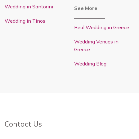
Wedding in Santorini
See More
Wedding in Tinos
Real Wedding in Greece
Wedding Venues in
Greece
Wedding Blog
Contact Us