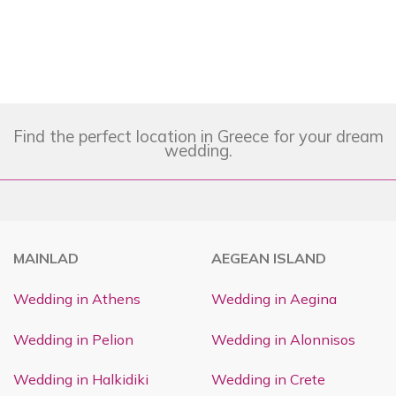
Find the perfect location in Greece for your dream
wedding.
MAINLAD
AEGEAN ISLAND
Wedding in Athens
Wedding in Aegina
Wedding in Pelion
Wedding in Alonnisos
Wedding in Halkidiki
Wedding in Crete