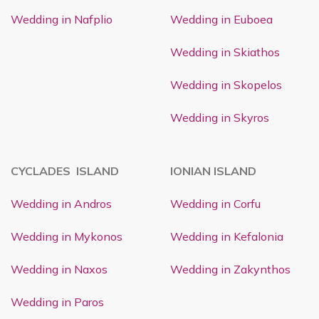
Wedding in Nafplio
Wedding in Euboea
Wedding in Skiathos
Wedding in Skopelos
Wedding in Skyros
CYCLADES ISLAND
IONIAN ISLAND
Wedding in Andros
Wedding in Corfu
Wedding in Mykonos
Wedding in Kefalonia
Wedding in Naxos
Wedding in Zakynthos
Wedding in Paros