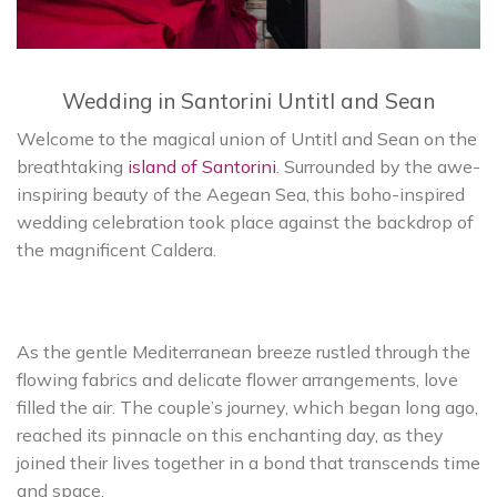
Wedding in Santorini Untitl and Sean
Welcome to the magical union of Untitl and Sean on the
breathtaking
island of Santorini
. Surrounded by the awe-
inspiring beauty of the Aegean Sea, this boho-inspired
wedding celebration took place against the backdrop of
the magnificent Caldera.
As the gentle Mediterranean breeze rustled through the
flowing fabrics and delicate flower arrangements, love
filled the air. The couple’s journey, which began long ago,
reached its pinnacle on this enchanting day, as they
joined their lives together in a bond that transcends time
and space.