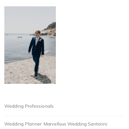
Wedding Professionals
Wedding Planner: Marvellous Wedding Santorini