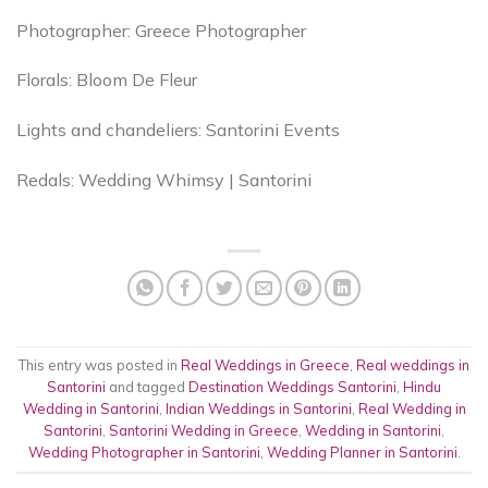
Photographer: Greece Photographer
Florals: Bloom De Fleur
Lights and chandeliers: Santorini Events
Redals: Wedding Whimsy | Santorini
This entry was posted in
Real Weddings in Greece
,
Real weddings in
Santorini
and tagged
Destination Weddings Santorini
,
Hindu
Wedding in Santorini
,
Indian Weddings in Santorini
,
Real Wedding in
Santorini
,
Santorini Wedding in Greece
,
Wedding in Santorini
,
Wedding Photographer in Santorini
,
Wedding Planner in Santorini
.