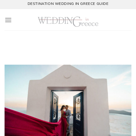
Skip
DESTINATION WEDDING IN GREECE GUIDE
to
content