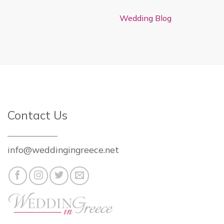
Wedding Blog
Contact Us
info@weddingingreece.net