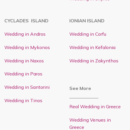
CYCLADES ISLAND
IONIAN ISLAND
Wedding in Andros
Wedding in Corfu
Wedding in Mykonos
Wedding in Kefalonia
Wedding in Naxos
Wedding in Zakynthos
Wedding in Paros
Wedding in Santorini
See More
Wedding in Tinos
Real Wedding in Greece
Wedding Venues in
Greece