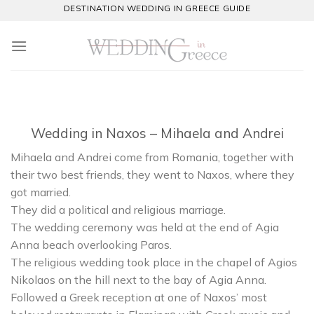
Skip
DESTINATION WEDDING IN GREECE GUIDE
to
content
Wedding in Naxos – Mihaela and Andrei
Mihaela and Andrei come from Romania, together with
their two best friends, they went to Naxos, where they
got married.
They did a political and religious marriage.
The wedding ceremony was held at the end of Agia
Anna beach overlooking Paros.
The religious wedding took place in the chapel of Agios
Nikolaos on the hill next to the bay of Agia Anna.
Followed a Greek reception at one of Naxos’ most