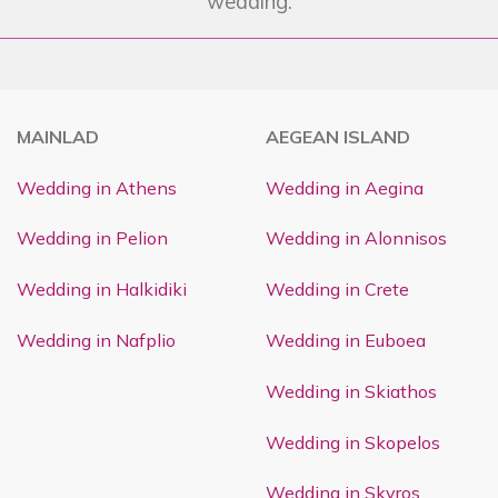
wedding.
MAINLAD
AEGEAN ISLAND
Wedding in Athens
Wedding in Aegina
Wedding in Pelion
Wedding in Alonnisos
Wedding in Halkidiki
Wedding in Crete
Wedding in Nafplio
Wedding in Euboea
Wedding in Skiathos
Wedding in Skopelos
Wedding in Skyros