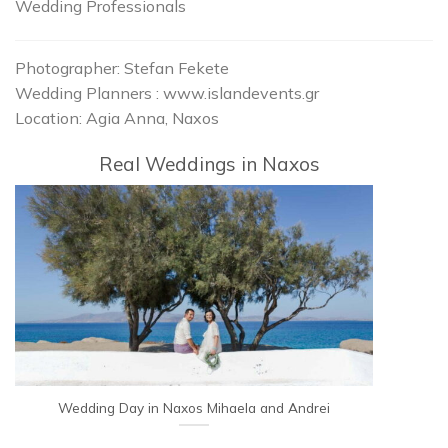
Wedding Professionals
Photographer: Stefan Fekete
Wedding Planners : www.islandevents.gr
Location: Agia Anna, Naxos
Real Weddings in Naxos
Wedding Day in Naxos Mihaela and Andrei