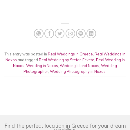
This entry was posted in
Real Weddings in Greece
,
Real Weddings in
Naxos
and tagged
Real Wedding by Stefan Fekete
,
Real Wedding in
Naxos
,
Wedding in Naxos
,
Wedding Island Naxos
,
Wedding
Photographer
,
Wedding Photography in Naxos
.
Find the perfect location in Greece for your dream