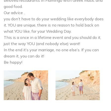
beloved restaurants in Flamingο with Greek music and
good food.
Our advice ..
you don’t have to do your wedding like everybody does
it. YOU are unique, there is no reason to hold back on
what YOU like, for your Wedding Day.
This is a once in a lifetime event and you should do it,
just the way YOU (and nobody else) want!
In the end it’s your marriage, no one else’s. If you can
dream it, you can do it!
Be happy!