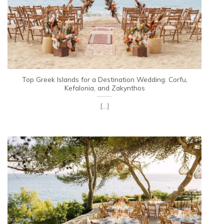
Top Greek Islands for a Destination Wedding: Corfu,
Kefalonia, and Zakynthos
[...]