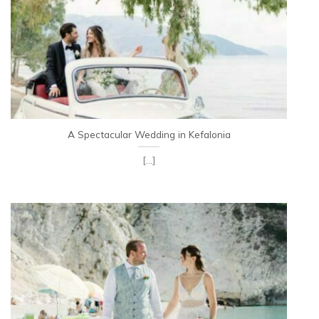
A Spectacular Wedding in Kefalonia
[...]