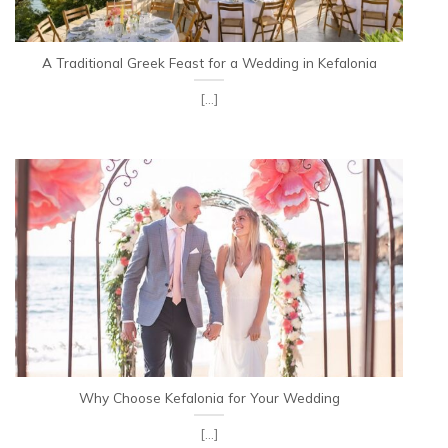
A Traditional Greek Feast for a Wedding in Kefalonia
[...]
Why Choose Kefalonia for Your Wedding
[...]