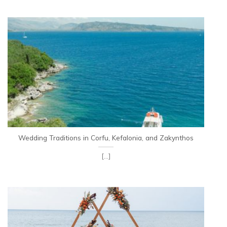
Wedding Traditions in Corfu, Kefalonia, and Zakynthos
[...]