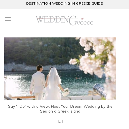
Skip
DESTINATION WEDDING IN GREECE GUIDE
to
content
Say “I Do” with a View: Host Your Dream Wedding by the
Sea on a Greek Island
[...]