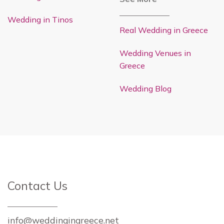
Wedding in Tinos
Real Wedding in Greece
Wedding Venues in
Greece
Wedding Blog
Contact Us
info@weddingingreece.net