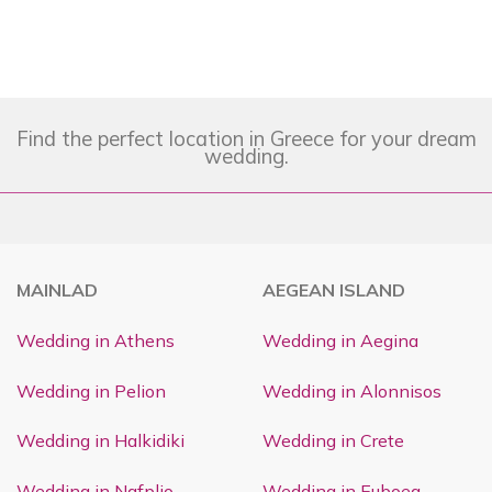
Find the perfect location in Greece for your dream
wedding.
MAINLAD
AEGEAN ISLAND
Wedding in Athens
Wedding in Aegina
Wedding in Pelion
Wedding in Alonnisos
Wedding in Halkidiki
Wedding in Crete
Wedding in Nafplio
Wedding in Euboea