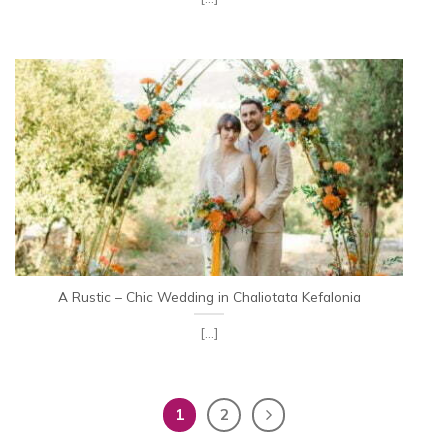
A Rustic – Chic Wedding in Chaliotata Kefalonia
[...]
1
2