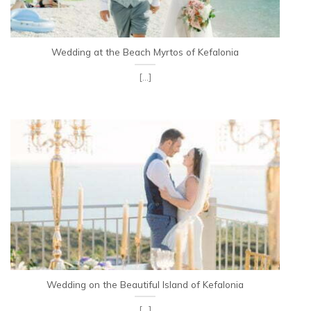
Wedding at the Beach Myrtos of Kefalonia
[...]
Wedding on the Beautiful Island of Kefalonia
[...]