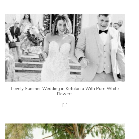
Lovely Summer Wedding in Kefalonia With Pure White
Flowers
[...]