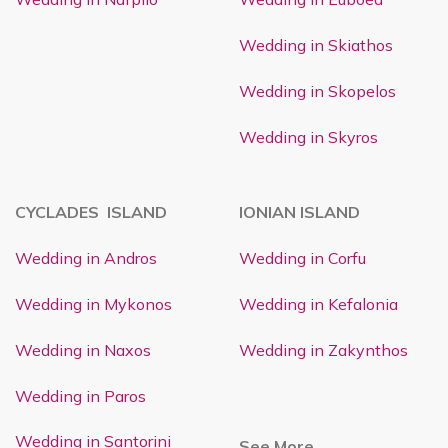
Wedding in Skiathos
Wedding in Skopelos
Wedding in Skyros
CYCLADES ISLAND
IONIAN ISLAND
Wedding in Andros
Wedding in Corfu
Wedding in Mykonos
Wedding in Kefalonia
Wedding in Naxos
Wedding in Zakynthos
Wedding in Paros
Wedding in Santorini
See More