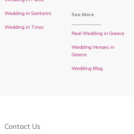
Wedding in Santorini
See More
Wedding in Tinos
Real Wedding in Greece
Wedding Venues in
Greece
Wedding Blog
Contact Us