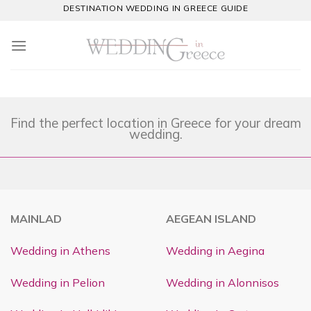
Skip
DESTINATION WEDDING IN GREECE GUIDE
to
content
Find the perfect location in Greece for your dream
wedding.
MAINLAD
AEGEAN ISLAND
Wedding in Athens
Wedding in Aegina
Wedding in Pelion
Wedding in Alonnisos