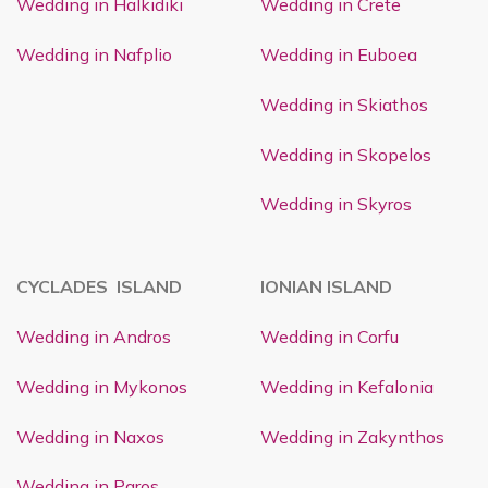
Wedding in Halkidiki
Wedding in Crete
Wedding in Nafplio
Wedding in Euboea
Wedding in Skiathos
Wedding in Skopelos
Wedding in Skyros
CYCLADES ISLAND
IONIAN ISLAND
Wedding in Andros
Wedding in Corfu
Wedding in Mykonos
Wedding in Kefalonia
Wedding in Naxos
Wedding in Zakynthos
Wedding in Paros