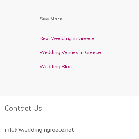
See More
Real Wedding in Greece
Wedding Venues in Greece
Wedding Blog
Contact Us
info@weddingingreece.net