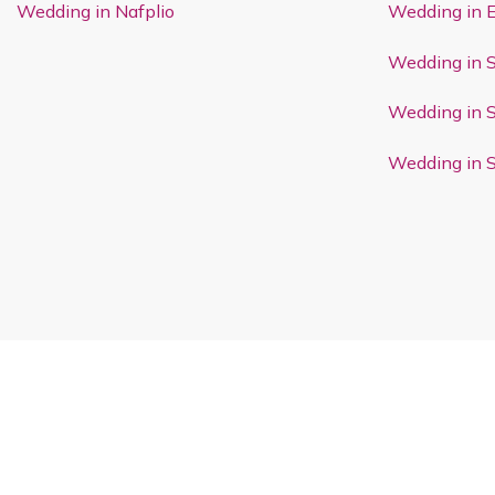
Wedding in Nafplio
Wedding in 
Wedding in 
Wedding in 
Wedding in 