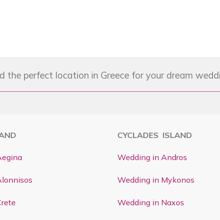
d the perfect location in Greece for your dream wedd
LAND
CYCLADES ISLAND
Aegina
Wedding in Andros
Alonnisos
Wedding in Mykonos
rete
Wedding in Naxos