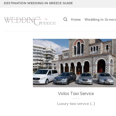
Skip
DESTINATION WEDDING IN GREECE GUIDE
to
content
Home
Wedding in Greec
Volos Taxi Service
Luxury taxi service [...]