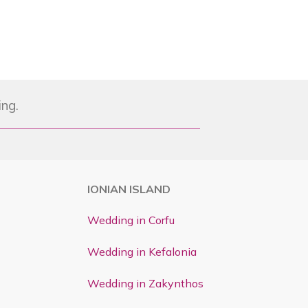
ing.
IONIAN ISLAND
Wedding in Corfu
Wedding in Kefalonia
Wedding in Zakynthos