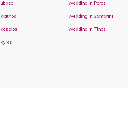
Euboea
Wedding in Paros
Skiathos
Wedding in Santorini
Skopelos
Wedding in Tinos
Skyros