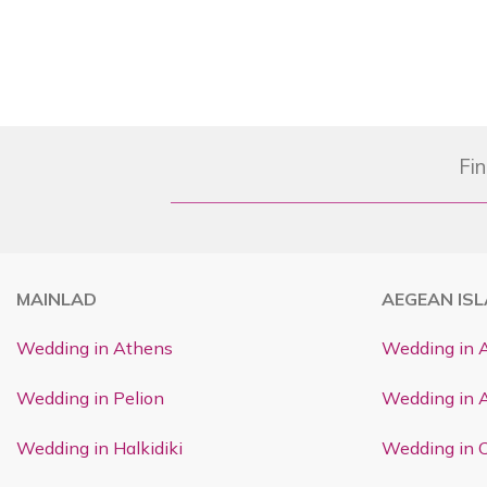
Fin
MAINLAD
AEGEAN IS
Wedding in Athens
Wedding in 
Wedding in Pelion
Wedding in 
Wedding in Halkidiki
Wedding in C