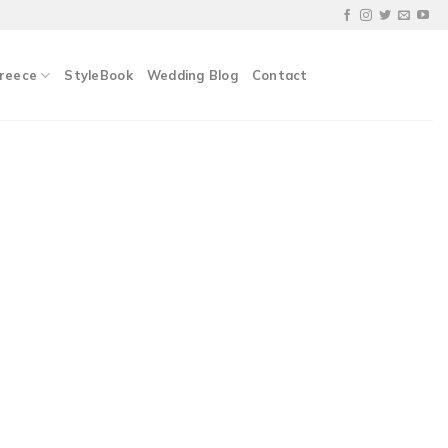
Greece
StyleBook
Wedding Blog
Contact