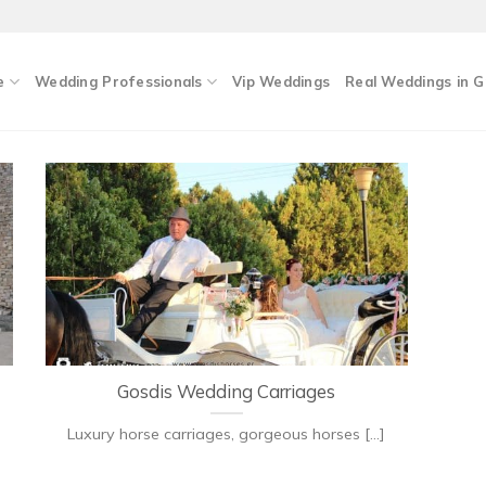
e
Wedding Professionals
Vip Weddings
Real Weddings in 
Gosdis Wedding Carriages
Luxury horse carriages, gorgeous horses [...]