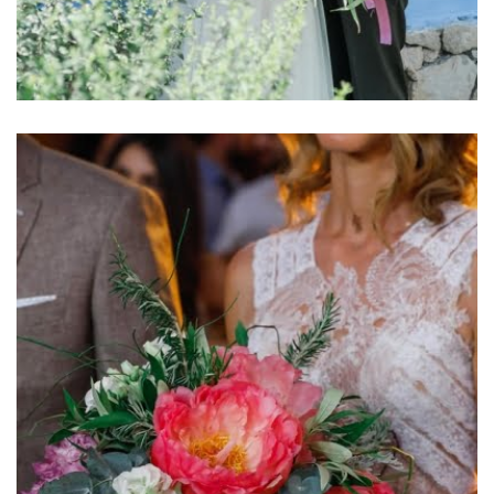
Αsymmetrical Bridal Βouquet View more
Αsymmetrical bridal bouquet