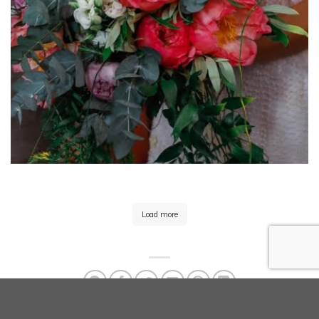
Load more