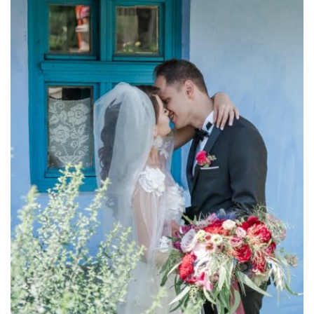
and romance! ♥ Photographer : Stefan Fekete View more
a unique reainbow of sweet feelings such as love passion
wildflowers wrapped in colorful bands all of them composing
of white flowers. A bouquet made of roses, olive tree leaves,
Bouquet made of roses Warm and passion colors with tones
Bridal Bouquet Made of Roses