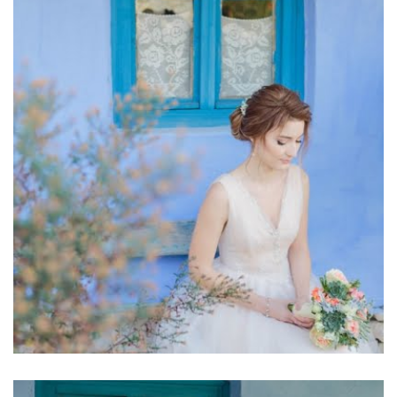
Stefan Fekete View more
aristocratic style of the beautiful bride. ♥ Photographer :
of love and loyalty and completely harmonised with the
tones in a bouquet of roses and green depicting the simplicity
Elegant Bridal Bouquet Pure and simply amazing. Light, pastel
Elegant bridal bouquet