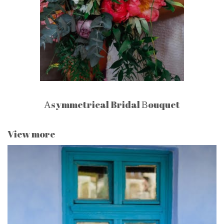
Αsymmetrical Bridal Βouquet
View more