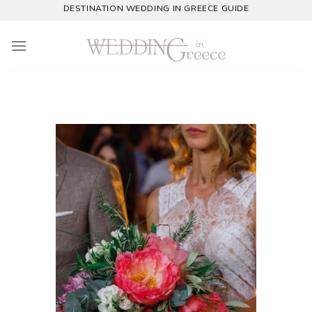
Skip
DESTINATION WEDDING IN GREECE GUIDE
to
content